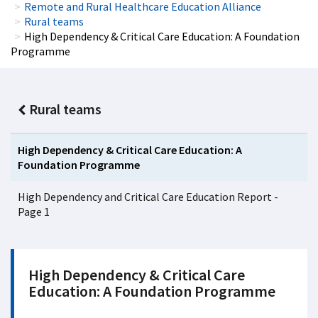
Remote and Rural Healthcare Education Alliance
Rural teams
High Dependency & Critical Care Education: A Foundation
Programme
Rural teams
High Dependency & Critical Care Education: A
Foundation Programme
High Dependency and Critical Care Education Report -
Page 1
High Dependency & Critical Care
Education: A Foundation Programme