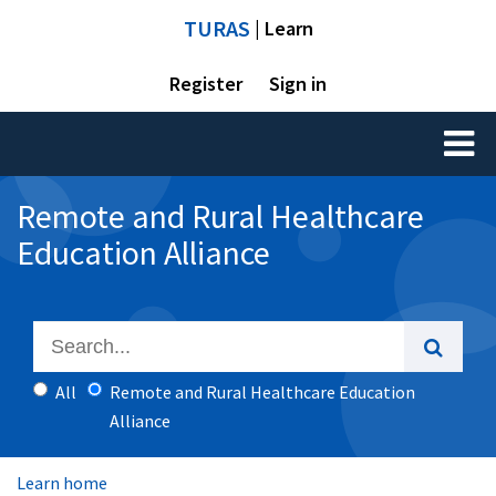
TURAS
| Learn
Register
Sign in
Toggl
naviga
Remote and Rural Healthcare
Education Alliance
All
Remote and Rural Healthcare Education
Alliance
Learn home