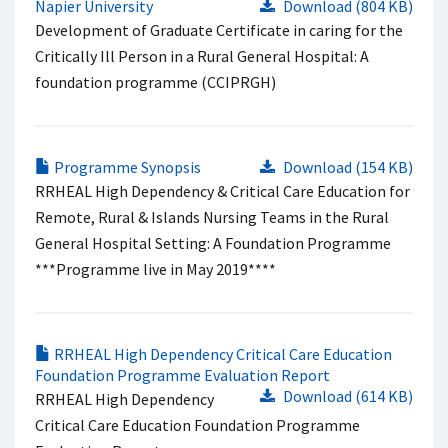
Napier University
Download (804 KB)
Development of Graduate Certificate in caring for the
Critically Ill Person in a Rural General Hospital: A
foundation programme (CCIPRGH)
Programme Synopsis
Download (154 KB)
RRHEAL High Dependency & Critical Care Education for
Remote, Rural & Islands Nursing Teams in the Rural
General Hospital Setting: A Foundation Programme
***Programme live in May 2019****
RRHEAL High Dependency Critical Care Education
Foundation Programme Evaluation Report
Download (614 KB)
RRHEAL High Dependency
Critical Care Education Foundation Programme