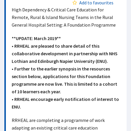
Add to favourites
High Dependency & Critical Care Education for
Remote, Rural & Island Nursing Teams in the Rural
General Hospital Setting: A Foundation Programme
**UPDATE: March 2019**
• RRHEAL are pleased to share detail of this
collaborative development in partnership with NHS
Lothian and Edinburgh Napier University (ENU).
• Further to the earlier synopsis in the resources
section below, applications for this Foundation
programme are now live. This is limited to a cohort
of 10 learners each year.
• RRHEAL encourage early notification of interest to
ENU.
RRHEAL are completing a programme of work
adapting an existing critical care education