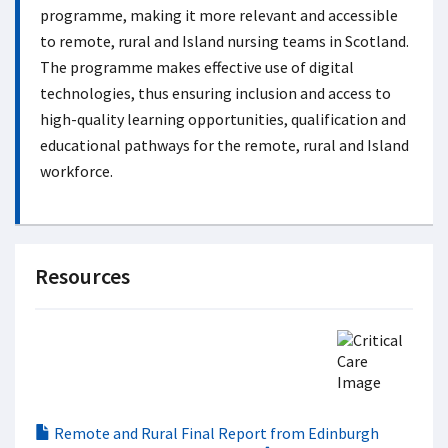
programme, making it more relevant and accessible
to remote, rural and Island nursing teams in Scotland.
The programme makes effective use of digital
technologies, thus ensuring inclusion and access to
high-quality learning opportunities, qualification and
educational pathways for the remote, rural and Island
workforce.
Resources
Remote and Rural Final Report from Edinburgh