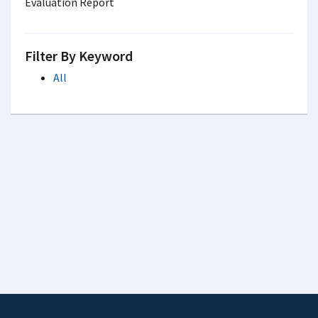
Evaluation Report
Filter By Keyword
All