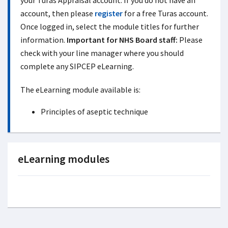
your Turas Appraisal account. If you do not have an
account, then please
register
for a free Turas account.
Once logged in, select the module titles for further
information.
Important for NHS Board staff:
Please
check with your line manager where you should
complete any SIPCEP eLearning.
The eLearning module available is:
Principles
of aseptic technique
eLearning modules