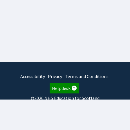
Accessibility
Privacy
Terms and Conditions
Helpdesk
©2026 NHS Education for Scotland
2026.8.6.1
TURAS
is developed by