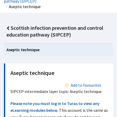
pathway (SIPCEP)
Aseptic technique
Scottish infection prevention and control
education pathway (SIPCEP)
Aseptic technique
Aseptic technique
Add to favourites
SIPCEP intermediate layer topic: Aseptic technique
Please note you must log in to Turas to view any
eLearning modules below.
This account is the same as