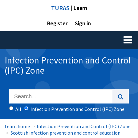
TURAS
| Learn
Register
Sign in
Toggl
naviga
Infection Prevention and Control
(IPC) Zone
All
Infection Prevention and Control (IPC) Zone
Learn home
Infection Prevention and Control (IPC) Zone
Scottish infection prevention and control education