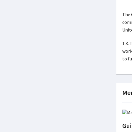
The 
comm
Unit
1 3.
work
to f
Men
Gui