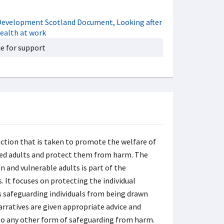
e for support
action that is taken to promote the welfare of
ted adults and protect them from harm. The
n and vulnerable adults is part of the
 It focuses on protecting the individual
des safeguarding individuals from being drawn
arratives are given appropriate advice and
t to any other form of safeguarding from harm.