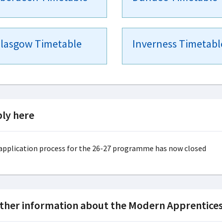
lasgow Timetable
Inverness Timetabl
ly here
application process for the 26-27 programme has now closed
ther information about the Modern Apprentices