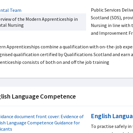
Public Services Deli
Scotland (SDS), prov
rview of the Modern Apprenticeship in
tal Nursing
Nursing in line with
and Improvement F
rn Apprenticeships combine a qualification with on-the-job experi
gnised qualification certified by Qualifications Scotland and earn
enticeship consists of both on and off the job training
lish Language Competence
English Langu
To practise safely in