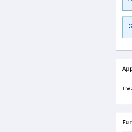
G
App
The 
Fur