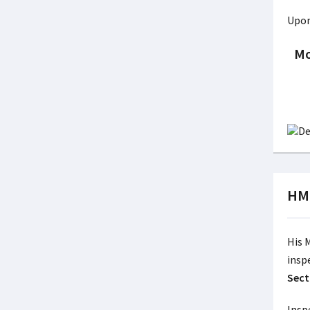
Upon
Mo
HMI
His 
insp
Sect
Insp