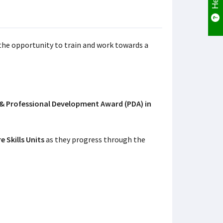
the opportunity to train and work towards a
 & Professional Development Award (PDA) in
e Skills Units
as they progress through the