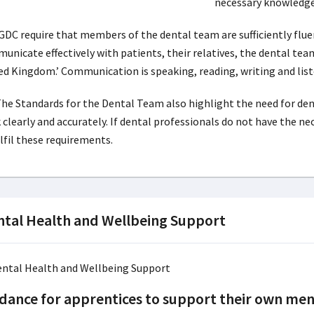
necessary knowledge
GDC require that members of the dental team are sufficiently flue
unicate effectively with patients, their relatives, the dental tea
ed Kingdom.’ Communication is speaking, reading, writing and list
 The Standards for the Dental Team also highlight the need for de
 clearly and accurately. If dental professionals do not have the ne
ulfil these requirements.
tal Health and Wellbeing Support
dance for apprentices to support their own men