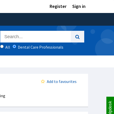
Register
Sign in
All
Dental Care Professionals
Add to favourites
ing
Helpdesk