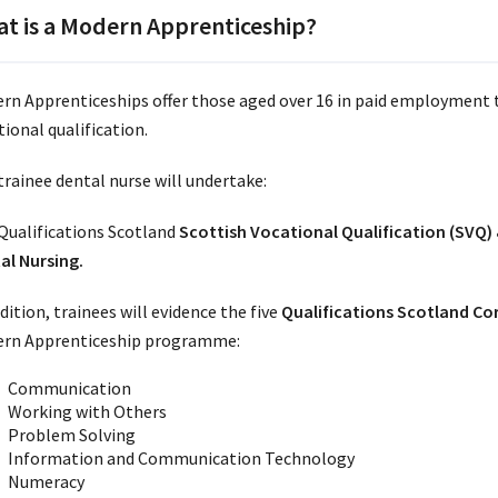
t is a Modern Apprenticeship?
rn Apprenticeships offer those aged over 16 in paid employment 
ional qualification.
trainee dental nurse will undertake:
Qualifications Scotland
Scottish Vocational Qualification (SVQ)
al Nursing.
dition, trainees will evidence the five
Qualifications Scotland Cor
rn Apprenticeship programme:
Communication
Working with Others
Problem Solving
Information and Communication Technology
Numeracy