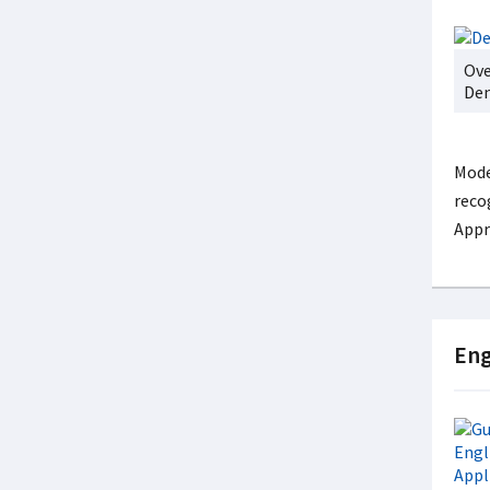
Ove
Den
Mode
reco
Appr
Eng