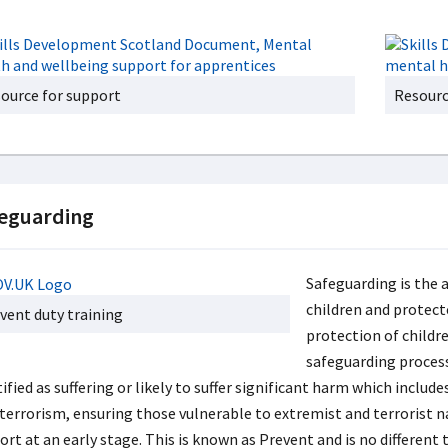
ource for support
Resourc
eguarding
Safeguarding is the 
children and protec
vent duty training
protection of childre
safeguarding process.
ified as suffering or likely to suffer significant harm which inclu
 terrorism, ensuring those vulnerable to extremist and terrorist n
ort at an early stage. This is known as Prevent and is no differen