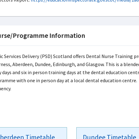
rse/Programme Information
ic Services Delivery (PSD) Scotland offers Dental Nurse Training pr
rness, Aberdeen, Dundee, Edinburgh, and Glasgow. This is a blend
 days and six in person training days at the dental education centr
ramme with one in person day at a local dental education centre. S
uency.
berdeen Timetable
Dundee Timetable