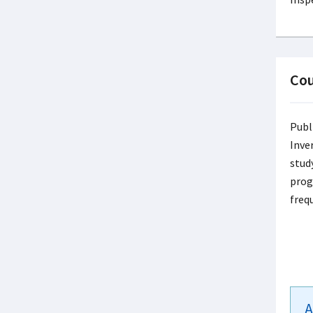
Cou
Publ
Inve
study
prog
freq
A