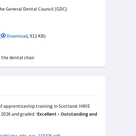
the General Dental Council (GDC).
(
Download
, 912 KB)
of apprenticeship training in Scotland. HMIE
n 2026 and graded
‘Excellent – Outstanding and
0jxjhl/ma-nhs-nes-210426.pdf