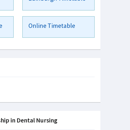
e
Online Timetable
hip in Dental Nursing