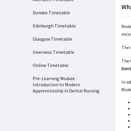
Wha
Dundee Timetable
Edinburgh Timetable
Mode
vocat
Glasgow Timetable
The 
Inverness Timetable
The 
Online Timetable
Dent
Pre-Learning Module -
In ad
Introduction to Modern
Mode
Apprenticeship in Dental Nursing