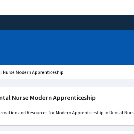
l Nurse Modern Apprenticeship
ntal Nurse Modern Apprenticeship
ormation and Resources for Modern Apprenticeship in Dental Nurs