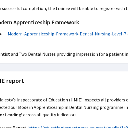
 successful completion, the trainee will be able to register with 
dern Apprenticeship Framework
Modern-Apprenticeship-Framework-Dental-Nursing-Level-7
E report
Majesty’s Inspectorate of Education (HMIE) inspects all providers 
ected our Modern Apprenticeship in Dental Nursing programme i
or Leading’
across all quality indicators.
ectors Report:
https://educationinspectorate.gov.scot/media/1a