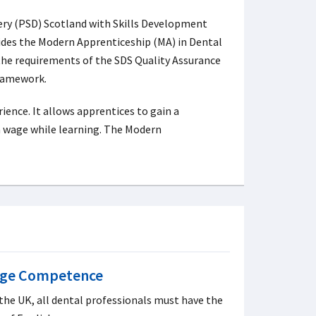
very (PSD) Scotland with Skills Development
ides the Modern Apprenticeship (MA) in Dental
 the requirements of the SDS Quality Assurance
ramework.
ence. It allows apprentices to gain a
 a wage while learning. The Modern
age Competence
 the UK, all dental professionals must have the