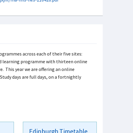
ogrammes across each of their five sites:
ed learning programme with thirteen online
e. This year we are offering an online
tudy days are full days, on a fortnightly
Edinburgh Timetable