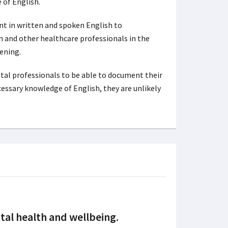
 of English.
nt in written and spoken English to
m and other healthcare professionals in the
ening.
ntal professionals to be able to document their
cessary knowledge of English, they are unlikely
tal health and wellbeing.