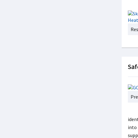
Res
Saf
Pre
ident
into
supp