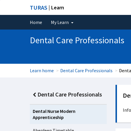
TURAS
| Learn
Home
My Learn
Dental Care Professionals
Learn home
Dental Care Professionals
Denta
Dental Care Professionals
De
Inf
Dental Nurse Modern
Apprenticeship
Aberdeen Timetable