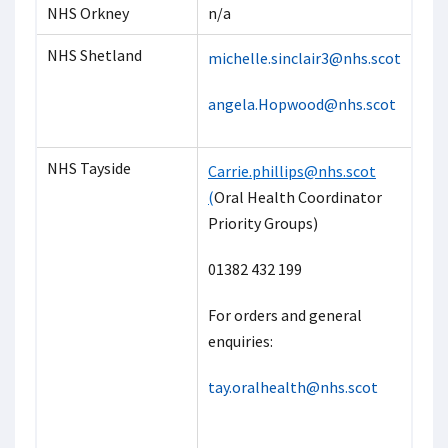
NHS Orkney
n/a
NHS Shetland
michelle.sinclair3@nhs.scot
angela.Hopwood@nhs.scot
NHS Tayside
Carrie.phillips@nhs.sco
t
(
Oral Health Coordinator
Priority Groups)
01382 432 199
For orders and general
enquiries:
tay.oralhealth@nhs.scot