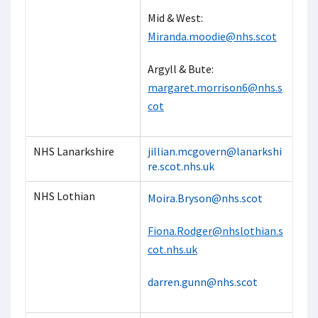
Mid & West:
Miranda.moodie@nhs.scot
Argyll & Bute:
margaret.morrison6@nhs.s
cot
NHS Lanarkshire
jillian.mcgovern@lanarkshi
re.scot.nhs.uk
NHS Lothian
Moira.Bryson@nhs.scot
Fiona.Rodger@nhslothian.s
cot.nhs.uk
darren.gunn@nhs.scot