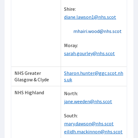
Shire:
diane.lawson1@nhs.sco
t
mhairi.wood@nhs.scot
Moray:
sarah.gourley@nhs.scot
NHS Greater
Sharon.hunter@ggc.scot.nh
Glasgow & Clyde
s.uk
NHS Highland
North:
jane.weeden@nhs.scot
South:
mary.dawson@nhs.scot
eilidh.mackinnon@nhs.scot