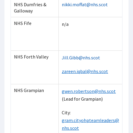
NHS Dumfries &
nikki.moffat@nhs.scot
Galloway
NHS Fife
n/a
NHS Forth Valley
Jill.Gibb@nhs.scot
zareen.iqbal@nhs.scot
NHS Grampian
gwen.robertson@nhs.scot
(Lead for Grampian)
City:
gram.cityohpteamleaders@
nhs.scot