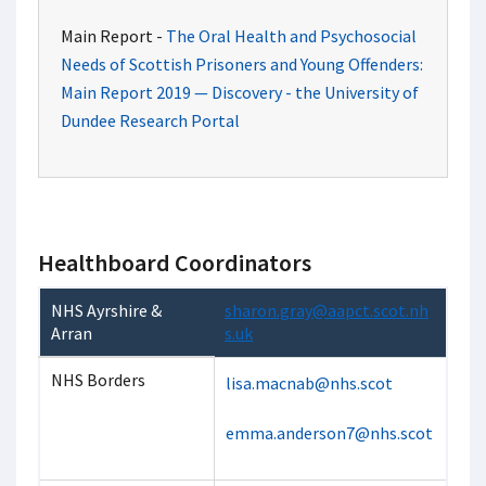
Main Report -
The Oral Health and Psychosocial
Needs of Scottish Prisoners and Young Offenders:
Main Report 2019 — Discovery - the University of
Dundee Research Portal
Healthboard Coordinators
NHS Ayrshire &
sharon.gray@aapct.scot.nh
Arran
s.uk
NHS Borders
lisa.macnab@nhs.scot
emma.anderson7@nhs.scot