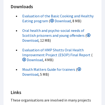
Downloads
Evaluation of the Basic Cooking and Healthy
Eating program
(
Download
, 8 MB)
Oral health and psycho-social needs of
Scottish prisoners and young offenders
(
Download
, 12 MB)
Evaluation of HMP Shotts Oral Health
Improvement Project (ESOP) Final Report
(
Download
, 4 MB)
Mouth Matters Guide for trainers
(
Download
, 5 MB)
Links
These organisations are involved in many projects