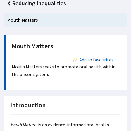
Reducing Inequalities
Mouth Matters
Mouth Matters
Add to favourites
Mouth Matters seeks to promote oral health within
the prison system.
Introduction
Mouth Matters
is an evidence-informed oral health