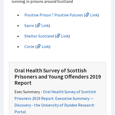
running in prisons around Scotland
Positive Prison ? Positive Futures
(
Link
)
Sacro
(
Link
)
Shelter Scotland
(
Link
)
Circle
(
Link
)
Oral Health Survey of Scottish
Prisoners and Young Offenders 2019
Report
Exec Summary -
Oral Health Survey of Scottish
Prisoners 2019 Report: Executive Summary —
Discovery - the University of Dundee Research
Portal