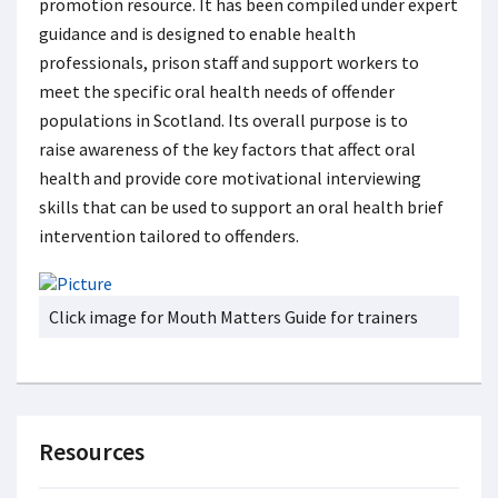
promotion resource. It has been compiled under expert
guidance and is designed to enable health
professionals, prison staff and support workers to
meet the specific oral health needs of offender
populations in Scotland. Its overall purpose is to
raise awareness of the key factors that affect oral
health and provide core motivational interviewing
skills that can be used to support an oral health brief
intervention tailored to offenders.
Click image for Mouth Matters Guide for trainers
Resources