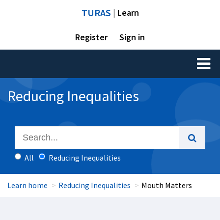
TURAS
| Learn
Register
Sign in
Toggl
naviga
Reducing Inequalities
All
Reducing Inequalities
Learn home
Reducing Inequalities
Mouth Matters