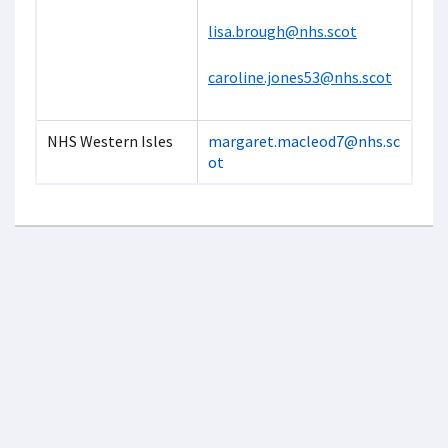
lisa.brough@nhs.scot
caroline.jones53@nhs.scot
NHS Western Isles
margaret.macleod7@nhs.sc
ot