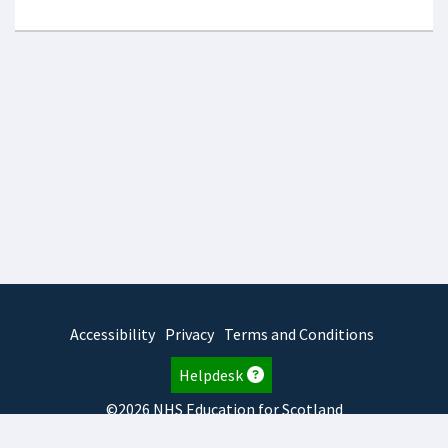
Accessibility
Privacy
Terms and Conditions
Helpdesk
©2026 NHS Education for Scotland
2026.8.6.1