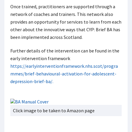
Once trained, practitioners are supported through a
network of coaches and trainers. This network also
provides an opportunity for services to learn from each
other about the innovative ways that CYP: Brief BA has
been implemented across Scotland.
Further details of the intervention can be found in the
early intervention framework
https://earlyinterventionframework.nhs.scot/progra
mmes/brief-behavioural-activation-for-adolescent-
depression-brief-ba/.
Click image to be taken to Amazon page