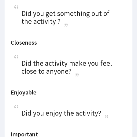
Did you get something out of
the activity ?
Closeness
Did the activity make you feel
close to anyone?
Enjoyable
Did you enjoy the activity?
Important