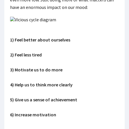
have an enormous impact on our mood:
1) Feel better about ourselves
2) Feel less tired
3) Motivate us to do more
4) Help us to think more clearly
5) Give us a sense of achievement
6) Increase motivation
.