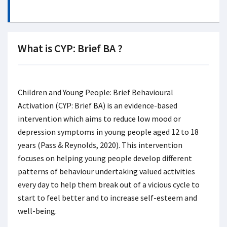
What is CYP: Brief BA ?
Children and Young People: Brief Behavioural
Activation (CYP: Brief BA) is an evidence-based
intervention which aims to reduce low mood or
depression symptoms in young people aged 12 to 18
years (Pass & Reynolds, 2020). This intervention
focuses on helping young people develop different
patterns of behaviour undertaking valued activities
every day to help them break out of a vicious cycle to
start to feel better and to increase self-esteem and
well-being.