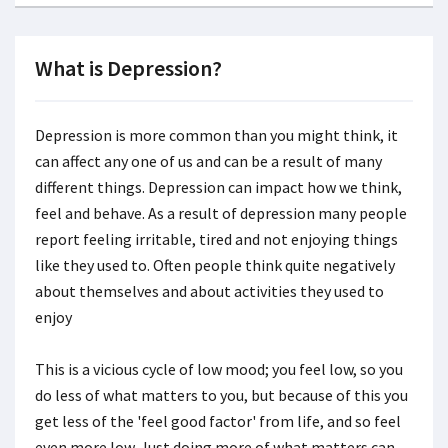
What is Depression?
Depression is more common than you might think, it
can affect any one of us and can be a result of many
different things. Depression can impact how we think,
feel and behave. As a result of depression many people
report feeling irritable, tired and not enjoying things
like they used to. Often people think quite negatively
about themselves and about activities they used to
enjoy
This is a vicious cycle of low mood; you feel low, so you
do less of what matters to you, but because of this you
get less of the 'feel good factor' from life, and so feel
even more low. Just doing more of what matters can