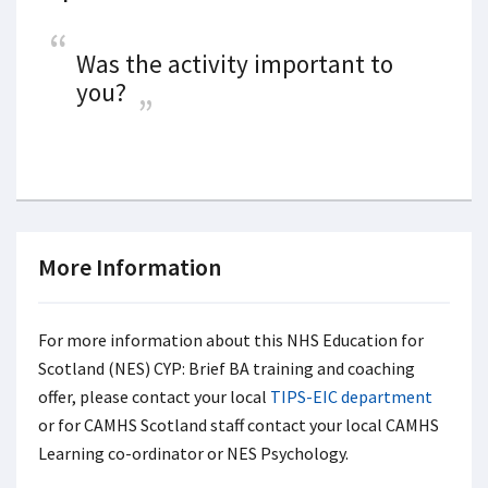
Was the activity important to
you?
More Information
For more information about this NHS Education for
Scotland (NES) CYP: Brief BA training and coaching
offer, please contact your local
TIPS-EIC department
or for CAMHS Scotland staff contact your local CAMHS
Learning co-ordinator or NES Psychology.