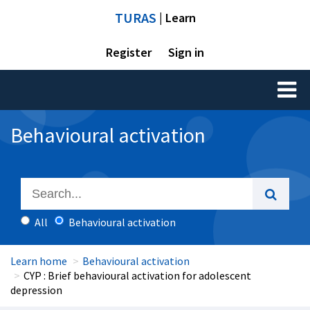
TURAS
| Learn
Register
Sign in
Toggl
naviga
Behavioural activation
All
Behavioural activation
Learn home
Behavioural activation
CYP : Brief behavioural activation for adolescent
depression