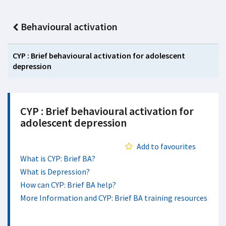
Behavioural activation
CYP : Brief behavioural activation for adolescent
depression
CYP : Brief behavioural activation for
adolescent depression
Add to favourites
What is CYP: Brief BA?
What is Depression?
How can CYP: Brief BA help?
More Information and CYP: Brief BA training resources