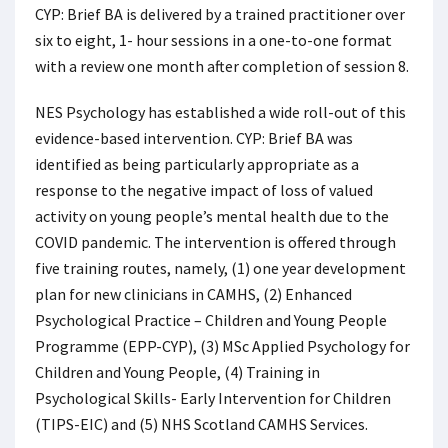
CYP: Brief BA is delivered by a trained practitioner over
six to eight, 1- hour sessions in a one-to-one format
with a review one month after completion of session 8.
NES Psychology has established a wide roll-out of this
evidence-based intervention. CYP: Brief BA was
identified as being particularly appropriate as a
response to the negative impact of loss of valued
activity on young people’s mental health due to the
COVID pandemic. The intervention is offered through
five training routes, namely, (1) one year development
plan for new clinicians in CAMHS, (2) Enhanced
Psychological Practice – Children and Young People
Programme (EPP-CYP), (3) MSc Applied Psychology for
Children and Young People, (4) Training in
Psychological Skills- Early Intervention for Children
(TIPS-EIC) and (5) NHS Scotland CAMHS Services.