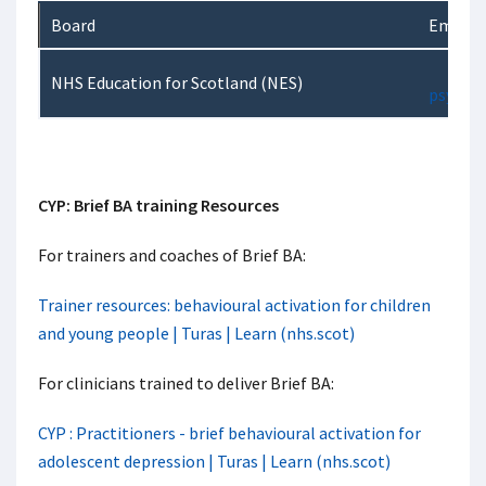
Board
Email
NHS Education for Scotland (NES)
psychol
CYP: Brief BA training Resources
For trainers and coaches of Brief BA:
Trainer resources: behavioural activation for children
and young people | Turas | Learn (nhs.scot)
For clinicians trained to deliver Brief BA:
CYP : Practitioners - brief behavioural activation for
adolescent depression | Turas | Learn (nhs.scot)