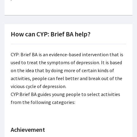
How can CYP: Brief BA help?
CYP: Brief BA is an evidence-based intervention that is
used to treat the symptoms of depression. It is based
on the idea that by doing more of certain kinds of
activities, people can feel better and break out of the
vicious cycle of depression.
CYP:Brief BA guides young people to select activities
from the following categories:
Achievement