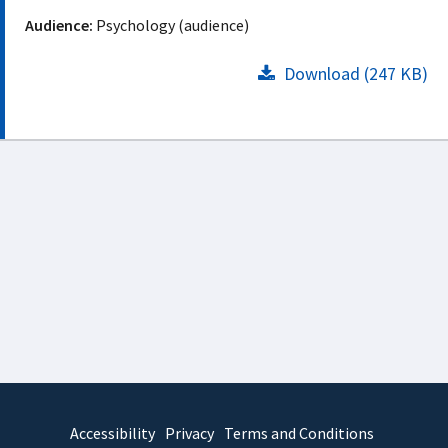
Audience:
Psychology (audience)
Download (247 KB)
Accessibility
Privacy
Terms and Conditions