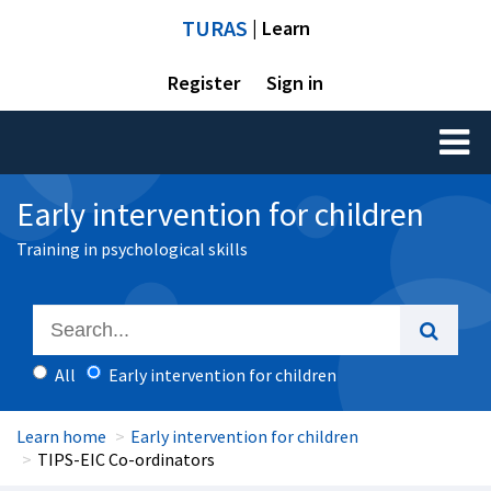
TURAS
| Learn
Register
Sign in
Toggl
naviga
Early intervention for children
Training in psychological skills
All
Early intervention for children
Learn home
Early intervention for children
TIPS-EIC Co-ordinators