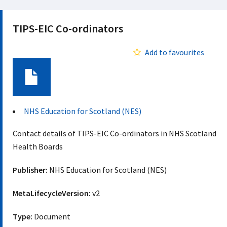
TIPS-EIC Co-ordinators
Add to favourites
Document
NHS Education for Scotland (NES)
Contact details of TIPS-EIC Co-ordinators in NHS Scotland
Health Boards
Publisher:
NHS Education for Scotland (NES)
MetaLifecycleVersion:
v2
Type:
Document