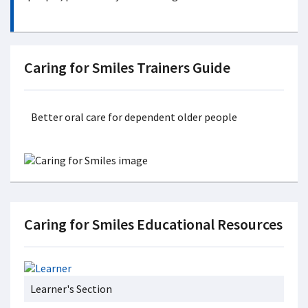
Caring for Smiles Trainers Guide
Better oral care for dependent older people
Caring for Smiles Educational Resources
Learner's Section