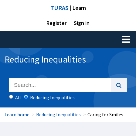
TURAS
| Learn
Register
Sign in
Toggl
naviga
Reducing Inequalities
All
Reducing Inequalities
Learn home
Reducing Inequalities
Caring for Smiles