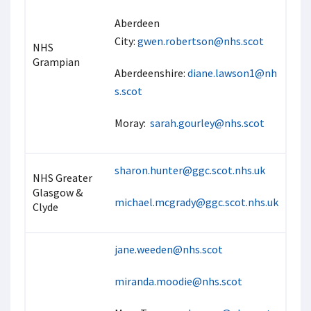
Aberdeen
City:
gwen.robertson@nhs.scot
NHS
Grampian
Aberdeenshire:
diane.lawson1@nh
s.scot
Moray:
sarah.gourley@nhs.scot
sharon.hunter@ggc.scot.nhs.uk
NHS Greater
Glasgow &
michael.mcgrady@ggc.scot.nhs.uk
Clyde
jane.weeden@nhs.scot
miranda.moodie@nhs.scot