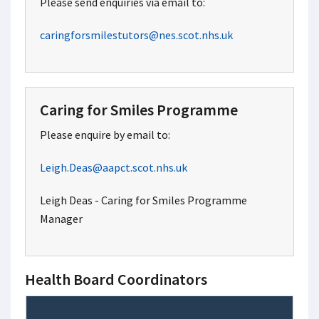
Please send enquiries via email to:
caringforsmilestutors@nes.scot.nhs.uk
Caring for Smiles Programme
Please enquire by email to:
Leigh.Deas@aapct.scot.nhs.uk
Leigh Deas - Caring for Smiles Programme
Manager
Health Board Coordinators