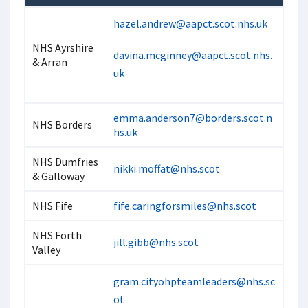
hazel.andrew@aapct.scot.nhs.uk
NHS Ayrshire
davina.mcginney@aapct.scot.nhs.
& Arran
uk
emma.anderson7@borders.scot.n
NHS Borders
hs.uk
NHS Dumfries
nikki.moffat@nhs.scot
& Galloway
NHS Fife
fife.caringforsmiles@nhs.scot
NHS Forth
jill.gibb@nhs.scot
Valley
gram.cityohpteamleaders@nhs.sc
ot