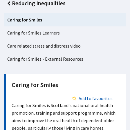
Reducing Inequalities
Caring for Smiles
Caring for Smiles Learners
Care related stress and distress video
Caring for Smiles - External Resources
Caring for Smiles
Add to favourites
Caring for Smiles is Scotland's national oral health
promotion, training and support programme, which
aims to improve the oral health of dependent older
people, particularly those living in care homes.