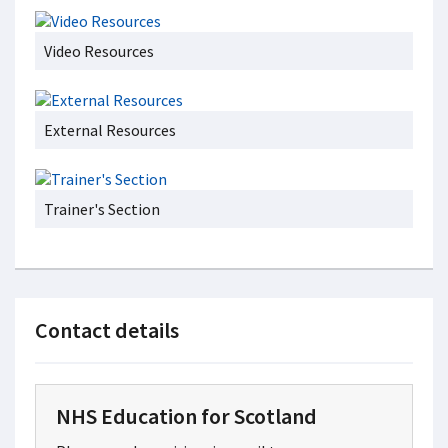
Video Resources
External Resources
Trainer's Section
Contact details
NHS Education for Scotland