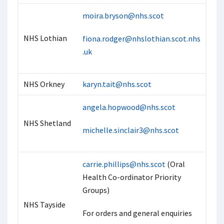
moira.bryson@nhs.scot
NHS Lothian
fiona.rodger@nhslothian.scot.nhs
.uk
NHS Orkney
karyn.tait@nhs.scot
angela.hopwood@nhs.scot
NHS Shetland
michelle.sinclair3@nhs.scot
carrie.phillips@nhs.scot
(Oral
Health Co-ordinator Priority
Groups)
NHS Tayside
For orders and general enquiries