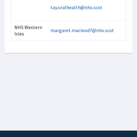
tay.oralhealth@nhs.scot
NHS Western
margaret.macleod7@nhs.scot
Isles