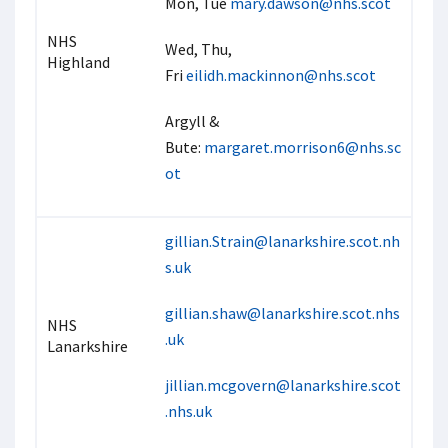
Mon, Tue
mary.dawson@nhs.scot
NHS
Wed, Thu,
Highland
Fri
eilidh.mackinnon@nhs.scot
Argyll &
Bute:
margaret.morrison6@nhs.sc
ot
gillian.Strain@lanarkshire.scot.nh
s.uk
gillian.shaw@lanarkshire.scot.nhs
NHS
.uk
Lanarkshire
jillian.mcgovern@lanarkshire.scot
.nhs.uk