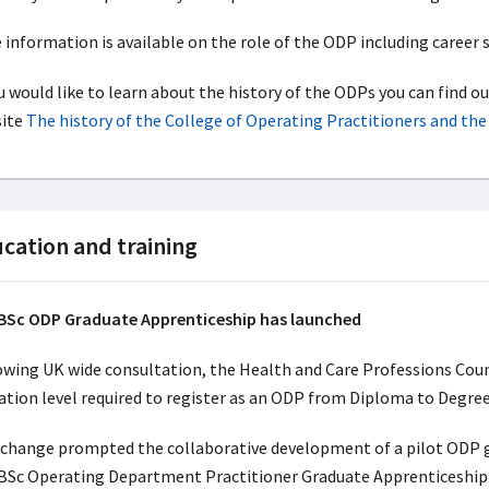
 information is available on the role of the ODP including career 
ou would like to learn about the history of the ODPs you can find o
ite
The history of the College of Operating Practitioners and th
cation and training
BSc ODP Graduate Apprenticeship has launched
owing UK wide consultation, the Health and Care Professions Co
ation level required to register as an ODP from Diploma to Degree
 change prompted the collaborative development of a pilot ODP
BSc Operating Department Practitioner Graduate Apprenticeship w