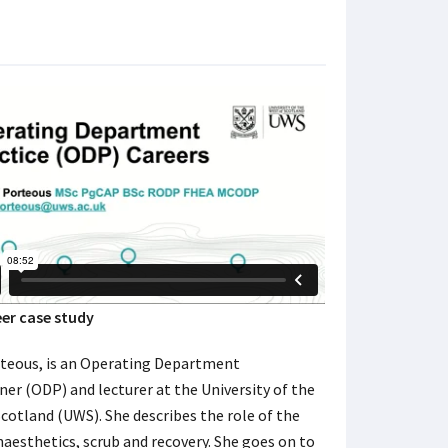
er case study
rteous, is an Operating Department
ner (ODP) and lecturer at the University of the
cotland (UWS). She describes the role of the
aesthetics, scrub and recovery. She goes on to