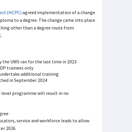
ncil (HCPC)
agreed implementation of a change
iploma to a degree. The change came into place
hing other than a degree route from
.
 the UWS ran for the last time in 2023
ODP trainees only
undertake additional training
ched in September 2024
level programme will result in no
ators, service and workforce leads to allow
ter 2026.