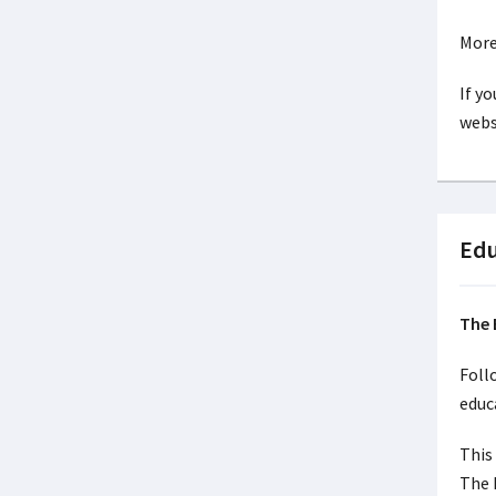
More
If y
webs
Edu
The 
Foll
educ
This
The 