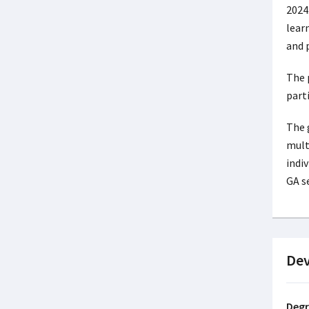
2024
lear
and 
The 
parti
The 
mult
indi
GA s
De
Degr