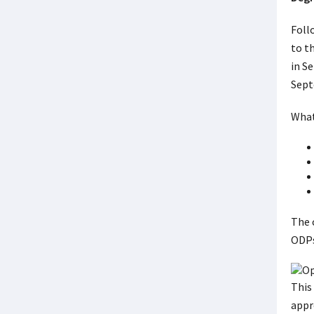
Foll
to t
in S
Sept
What
The 
ODPs 
This
appr