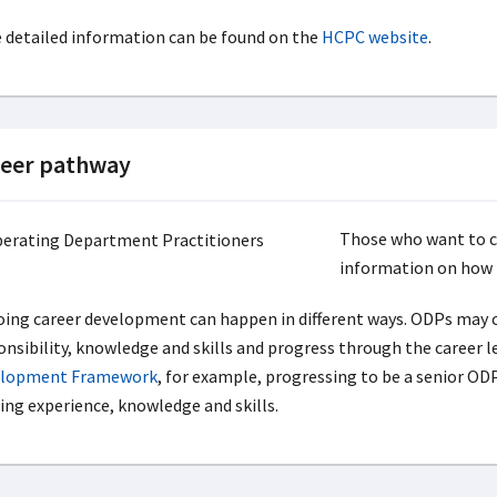
 detailed information can be found on the
HCPC website
.
eer pathway
Those who want to co
information on how
ing career development can happen in different ways. ODPs may c
onsibility, knowledge and skills and progress through the career l
lopment Framework
, for example, progressing to be a senior OD
ting experience, knowledge and skills.