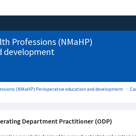
lth Professions (NMaHP)
nd development
fessions (NMaHP) Perioperative education and development
Ca
erating Department Practitioner (ODP)