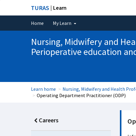
TURAS
| Learn
Home
My Learn
Nursing, Midwifery and Hea
Perioperative education a
Learn home
Nursing, Midwifery and Health Pro
Operating Department Practitioner (ODP)
Careers
Op