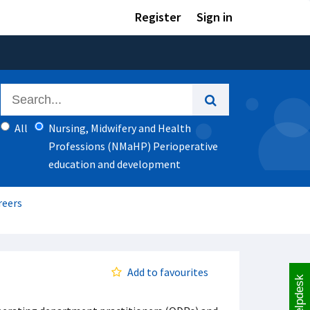
Register
Sign in
All
Nursing, Midwifery and Health
Professions (NMaHP) Perioperative
education and development
reers
Add to favourites
Helpdesk