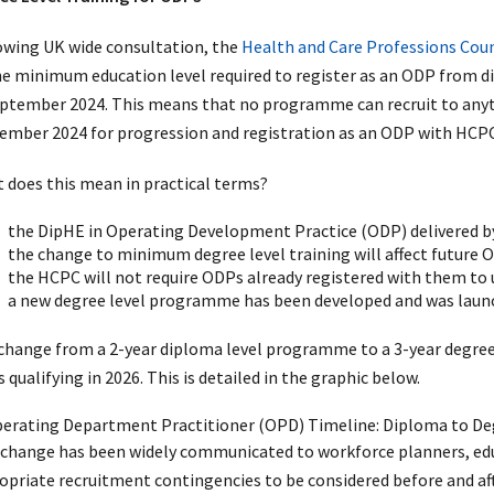
owing UK wide consultation, the
Health and Care Professions Cou
he minimum education level required to register as an ODP from d
eptember 2024. This means that no programme can recruit to anyt
ember 2024 for progression and registration as an ODP with HCPC
 does this mean in practical terms?
the DipHE in Operating Development Practice (ODP) delivered by
the change to minimum degree level training will affect future 
the HCPC will not require ODPs already registered with them to 
a new degree level programme has been developed and was laun
change from a 2-year diploma level programme to a 3-year degree 
qualifying in 2026. This is detailed in the graphic below.
 change has been widely communicated to workforce planners, educ
opriate recruitment contingencies to be considered before and af