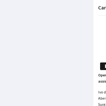
Car
Oper
assi
Ivo d
Aber
Surgi