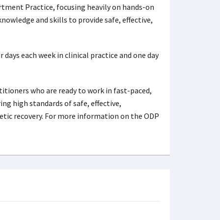
rtment Practice, focusing heavily on hands-on
owledge and skills to provide safe, effective,
days each week in clinical practice and one day
tioners who are ready to work in fast-paced,
g high standards of safe, effective,
hetic recovery. For more information on the ODP