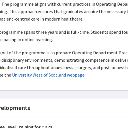
. The programme aligns with current practices in Operating Depa
ning. This approach ensures that graduates acquire the necessary kn
patient-centred care in modern healthcare.
programme spans three years and is full-time. Students spend four 
cipating in online learning.
goal of the programme is to prepare Operating Department Practi
idisciplinary environments, demonstrating competence in deliverin
vidualised care throughout anaesthesia, surgery, and post-anaest
ee the
University West of Scotland webpage.
velopments
ee Level Training for ODPs