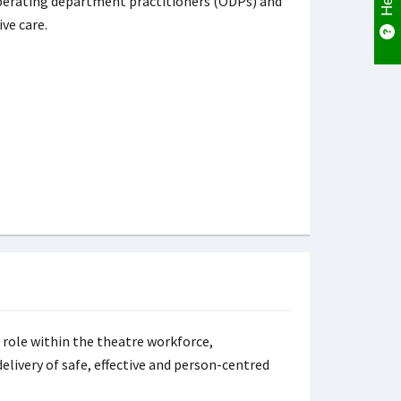
operating department practitioners (ODPs) and
ive care.
 role within the theatre workforce,
elivery of safe, effective and person-centred