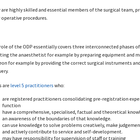
 are highly skilled and essential members of the surgical team, pr
r operative procedures.
role of the ODP essentially covers three interconnected phases of
sting the anaesthetist for example by preparing equipment and med
eon for example by providing the correct surgical instruments and
very.
 are
level 5 practitioners
who:
are registered practitioners consolidating pre-registration exper
function
have a comprehensive, specialised, factual and theoretical kno
an awareness of the boundaries of that knowledge.
can use knowledge to solve problems creatively, make judgement
and actively contribute to service and self-development.
may have responsibility for supervision of staff or training