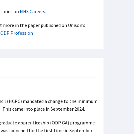
stories on
NHS Careers.
ut more in the paper published on Unison’s
e ODP Profession
uncil (HCPC) mandated a change to the minimum
. This came into place in September 2024.
 graduate apprenticeship (ODP GA) programme.
as launched for the first time in September