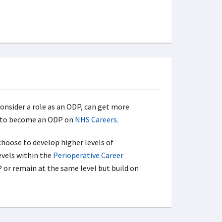
nsider a role as an ODP, can get more
 to become an ODP on
NHS Careers.
hoose to develop higher levels of
evels within the
Perioperative Career
P or remain at the same level but build on