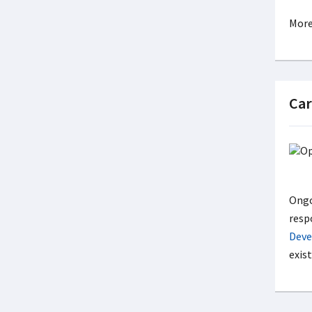
More
Car
Ongo
resp
Deve
exis