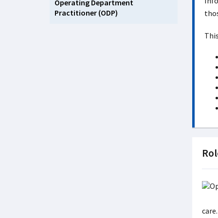
Info
Operating Department
Practitioner (ODP)
thos
This
Rol
care