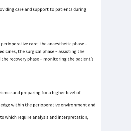
oviding care and support to patients during
 perioperative care; the anaesthetic phase –
icines, the surgical phase – assisting the
 the recovery phase – monitoring the patient’s
ience and preparing for a higher level of
wledge within the perioperative environment and
s which require analysis and interpretation,