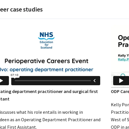
eer case studies
ating department practitioner and surgical first
ODP Care
stant
Kelly Po
iscusses what his role entails in working in
Practitio
deen as an Operating Department Practitioner and
West of S
cal First Assistant.
ODP in an