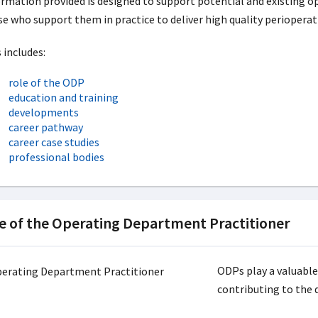
rmation provided is designed to support potential and existing 
e who support them in practice to deliver high quality perioperat
 includes:
role of the ODP
education and training
developments
career pathway
career case studies
professional bodies
e of the Operating Department Practitioner
ODPs play a valuable
contributing to the d
.