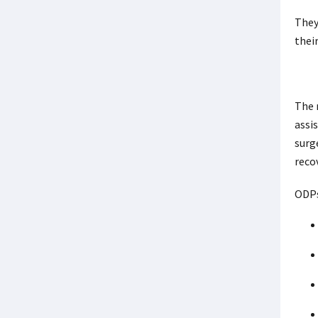
They
thei
The 
assi
surg
reco
ODPs