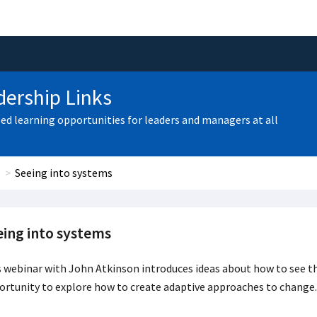
ership Links
zed learning opportunities for leaders and managers at all
Seeing into systems
eing into systems
 webinar with John Atkinson introduces ideas about how to see th
rtunity to explore how to create adaptive approaches to change.