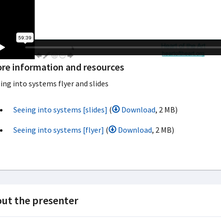
re information and resources
ing into systems flyer and slides
Seeing into systems [slides]
(
Download
, 2 MB)
Seeing into systems [flyer]
(
Download
, 2 MB)
ut the presenter