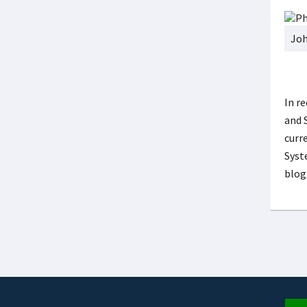
Joh
In r
and 
curr
Syst
blog