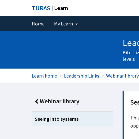
TURAS
| Learn
Home
My Learn
Lead
Bite-si
levels
Learn home
Leadership Links
Webinar library
Webinar library
Se
This
Seeing into systems
oppo