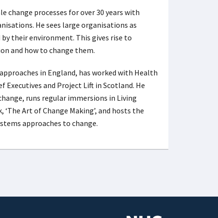
le change processes for over 30 years with
anisations. He sees large organisations as
by their environment. This gives rise to
tion and how to change them.
 approaches in England, has worked with Health
 Executives and Project Lift in Scotland. He
change, runs regular immersions in Living
, ‘The Art of Change Making’, and hosts the
 systems approaches to change.