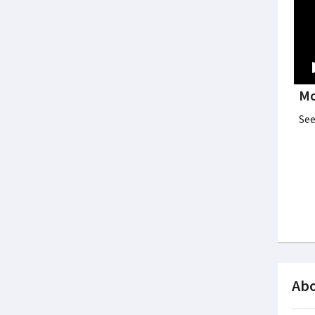
Mo
See
Abo