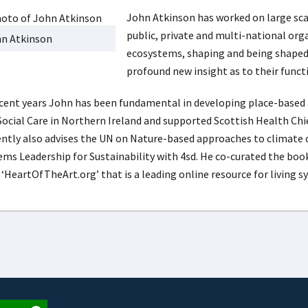
John Atkinson has worked on large sca
public, private and multi-national org
n Atkinson
ecosystems, shaping and being shaped 
profound new insight as to their func
ecent years John has been fundamental in developing place-based
Social Care in Northern Ireland and supported Scottish Health Chief
ently also advises the UN on Nature-based approaches to climate 
ems Leadership for Sustainability with 4sd. He co-curated the book
 ‘HeartOfTheArt.org’ that is a leading online resource for living