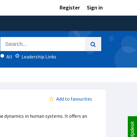
Register
Sign in
All
Leadership Links
Add to favourites
e dynamics in human systems. It offers an
Helpdesk