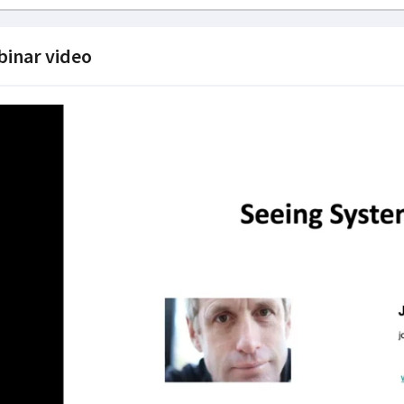
inar video