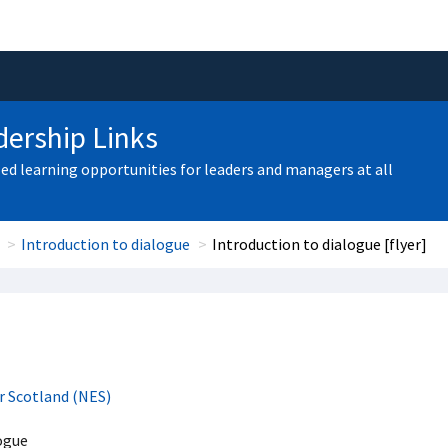
ership Links
zed learning opportunities for leaders and managers at all
Introduction to dialogue
Introduction to dialogue [flyer]
r Scotland (NES)
ogue