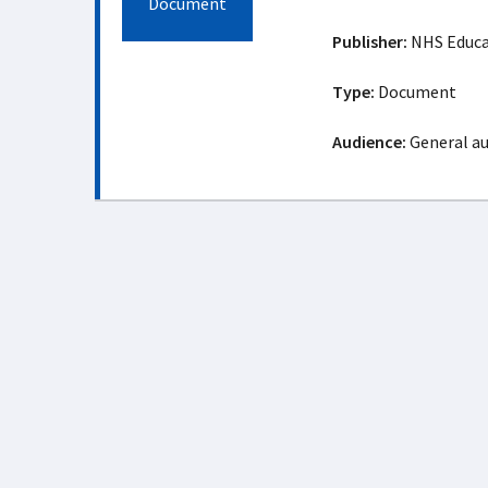
Document
Publisher:
NHS Educat
Type:
Document
Audience:
General a