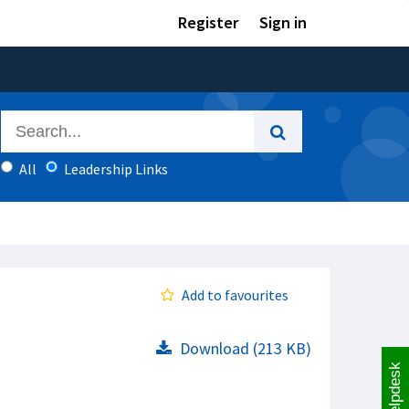
Register
Sign in
All
Leadership Links
Add to favourites
Download (213 KB)
Helpdesk