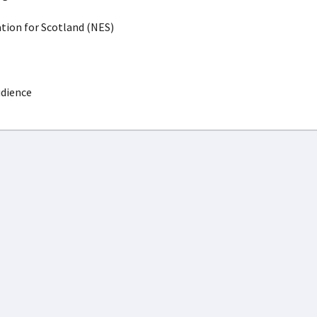
ion for Scotland (NES)
udience