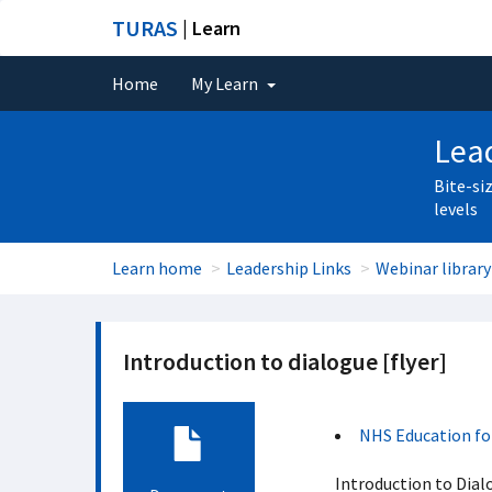
TURAS
| Learn
Home
My Learn
Lead
Bite-si
levels
Learn home
Leadership Links
Webinar library
Introduction to dialogue [flyer]
NHS Education fo
Introduction to Dial