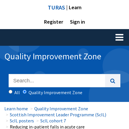
TURAS
| Learn
Register
Sign in
Toggl
naviga
Quality Improvement Zone
All
Quality Improvement Zone
Learn home
Quality Improvement Zone
Scottish Improvement Leader Programme (ScIL)
ScIL posters
ScIL cohort 7
Reducing in-patient falls in acute care