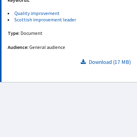
Keywords:
Quality improvement
Scottish improvement leader
Type:
Document
Audience:
General audience
Download (17 MB)