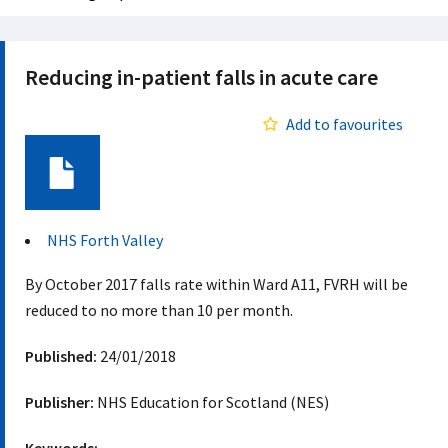
Reducing in-patient falls in acute care
Add to favourites
Document
NHS Forth Valley
By October 2017 falls rate within Ward A11, FVRH will be
reduced to no more than 10 per month.
Published:
24/01/2018
Publisher:
NHS Education for Scotland (NES)