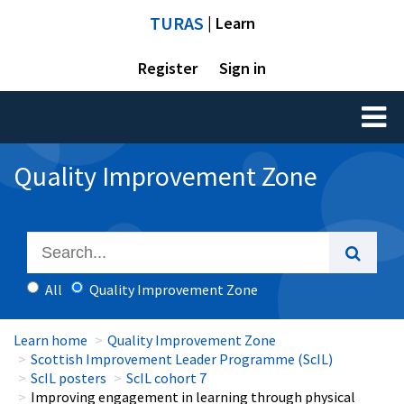
TURAS
| Learn
Register
Sign in
Toggl
naviga
Quality Improvement Zone
All
Quality Improvement Zone
Learn home
Quality Improvement Zone
Scottish Improvement Leader Programme (ScIL)
ScIL posters
ScIL cohort 7
Improving engagement in learning through physical