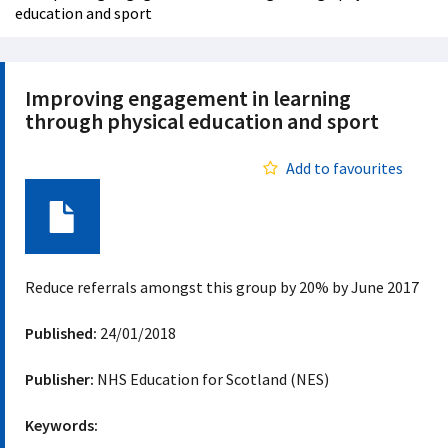
education and sport
Improving engagement in learning
through physical education and sport
Add to favourites
Document
Reduce referrals amongst this group by 20% by June 2017
Published:
24/01/2018
Publisher:
NHS Education for Scotland (NES)
Keywords: