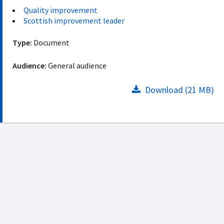
Quality improvement
Scottish improvement leader
Type:
Document
Audience:
General audience
Download (21 MB)