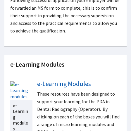
Following successful application your employer will be
forwarded an MS form to complete, this is to confirm
their support in providing the necessary supervision
and access to the practical requirements to allow you
to achieve the qualification.
e-Learning Modules
e-Learning Modules
These resources have been designed to
support your learning for the PDA in
e-
Dental Radiography (Operator). By
Learnin
clicking on each of the boxes you will find
g
module
a range of micro learning modules and
s