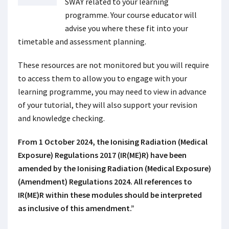
SWAY related to your learning
programme. Your course educator will
advise you where these fit into your
timetable and assessment planning.
These resources are not monitored but you will require
to access them to allow you to engage with your
learning programme, you may need to view in advance
of your tutorial, they will also support your revision
and knowledge checking.
From 1 October 2024, the Ionising Radiation (Medical
Exposure) Regulations 2017 (IR(ME)R) have been
amended by the Ionising Radiation (Medical Exposure)
(Amendment) Regulations 2024. All references to
IR(ME)R within these modules should be interpreted
as inclusive of this amendment.”