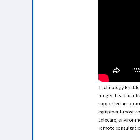
Technology Enabled 
longer, healthier l
supported accommod
equipment most com
telecare, environm
remote consultatio