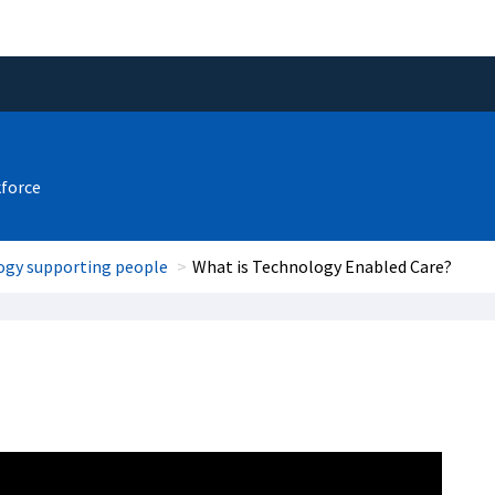
kforce
ogy supporting people
What is Technology Enabled Care?