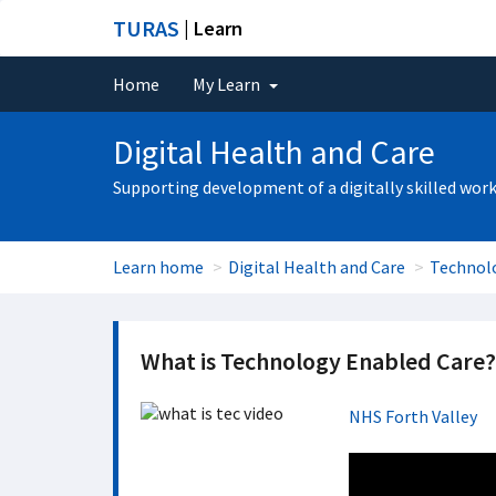
TURAS
| Learn
Home
My Learn
Digital Health and Care
Supporting development of a digitally skilled wor
Learn home
Digital Health and Care
Technol
What is Technology Enabled Care?
NHS Forth Valley