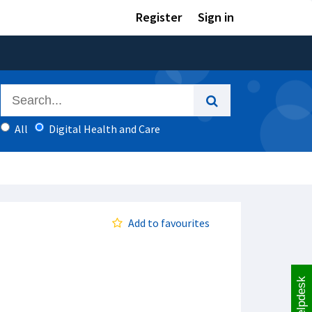
Register
Sign in
All
Digital Health and Care
Add to favourites
Helpdesk