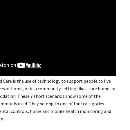
Care is the use of technology to support people to live
ives at home, or in a community setting like a care home, or
ation. These 7 short scenarios show some of the
monly used. They belong to one of four categories -
ental controls, home and mobile health monitoring and
n.