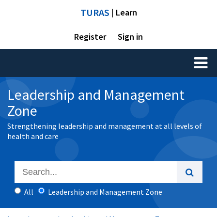
TURAS
| Learn
Register
Sign in
Toggl
naviga
Leadership and Management
Zone
Strengthening leadership and management at all levels of
health and care
All
Leadership and Management Zone