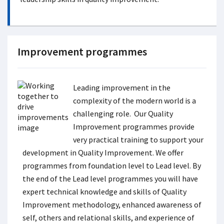
Improvement programmes
Leading improvement in the
complexity of the modern world is a
challenging role. Our Quality
Improvement programmes provide
very practical training to support your
development in Quality Improvement. We offer
programmes from foundation level to Lead level. By
the end of the Lead level programmes you will have
expert technical knowledge and skills of Quality
Improvement methodology, enhanced awareness of
self, others and relational skills, and experience of