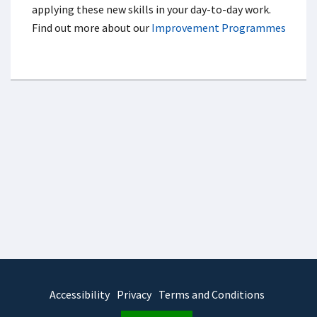
applying these new skills in your day-to-day work.
Find out more about our
Improvement Programmes
Accessibility
Privacy
Terms and Conditions