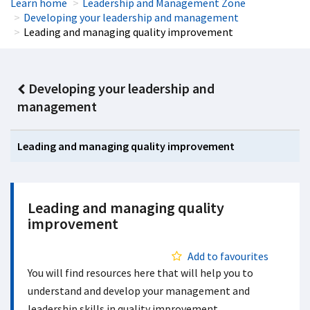
Learn home
Leadership and Management Zone
Developing your leadership and management
Leading and managing quality improvement
Developing your leadership and
management
Leading and managing quality improvement
Leading and managing quality
improvement
Add to favourites
You will find resources here that will help you to
understand and develop your management and
leadership skills in quality improvement.