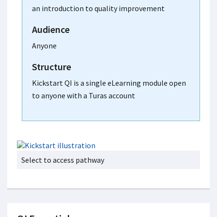
an introduction to quality improvement
Audience
Anyone
Structure
Kickstart QI is a single eLearning module open
to anyone with a Turas account
Select to access pathway