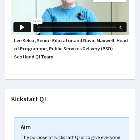
Lee Kelso, Senior Educator and David Maxwell, Head
of Programme, Public Services Delivery (PSD)
Scotland QI Team
Kickstart QI
Aim
The purpose of Kickstart QI is to give everyone