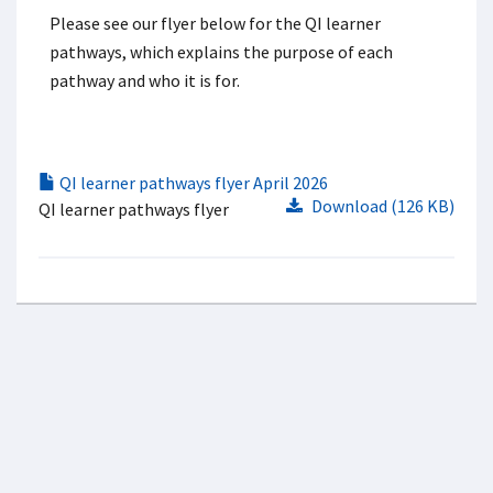
Please see our flyer below for the QI learner
pathways, which explains the purpose of each
pathway and who it is for.
QI learner pathways flyer April 2026
Download (126 KB)
QI learner pathways flyer