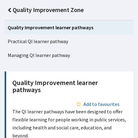
Quality Improvement Zone
Quality Improvement learner pathways
Practical QI learner pathway
Managing QI learner pathway
Quality Improvement learner
pathways
Add to favourites
The QI learner pathways have been designed to offer
flexible learning for people working in public services,
including health and social care, education, and
beyond.