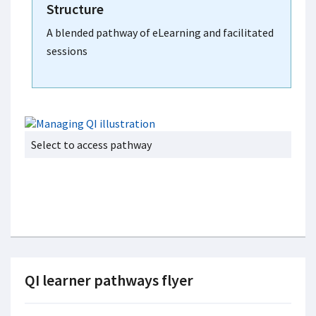
Structure
A blended pathway of eLearning and facilitated
sessions
Select to access pathway
QI learner pathways flyer