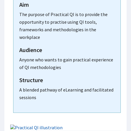
Aim
The purpose of Practical QI is to provide the
opportunity to practise using QI tools,
frameworks and methodologies in the
workplace
Audience
Anyone who wants to gain practical experience
of QI methodologies
Structure
A blended pathway of eLearning and facilitated
sessions