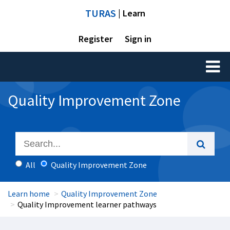
TURAS
| Learn
Register
Sign in
Toggl
naviga
Quality Improvement Zone
All
Quality Improvement Zone
Learn home
Quality Improvement Zone
Quality Improvement learner pathways