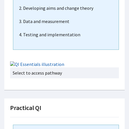
2. Developing aims and change theory
3. Data and measurement
4. Testing and implementation
Select to access pathway
Practical QI