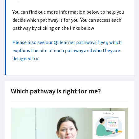
You can find out more information below to help you
decide which pathway is for you. You can access each
pathway by clicking on the links below.
Please also see our QI learner pathways flyer, which
explains the aim of each pathway and who they are
designed for
Which pathway is right for me?