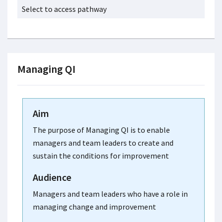
Select to access pathway
Managing QI
Aim
The purpose of Managing QI is to enable
managers and team leaders to create and
sustain the conditions for improvement
Audience
Managers and team leaders who have a role in
managing change and improvement