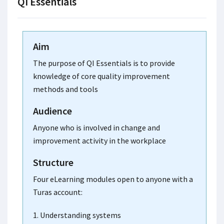
QI Essentials
Aim
The purpose of QI Essentials is to provide
knowledge of core quality improvement
methods and tools
Audience
Anyone who is involved in change and
improvement activity in the workplace
Structure
Four eLearning modules open to anyone with a
Turas account:
1. Understanding systems