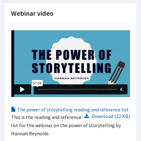
Webinar video
The power of storytelling reading and reference list
Download (22 KB)
This is the reading and reference
list for the webinar on the power of storytelling by
Hannah Reynolds