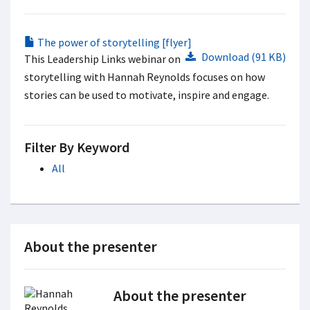
The power of storytelling [flyer]
Download (91 KB)
This Leadership Links webinar on
storytelling with Hannah Reynolds focuses on how
stories can be used to motivate, inspire and engage.
Filter By Keyword
All
About the presenter
About the presenter