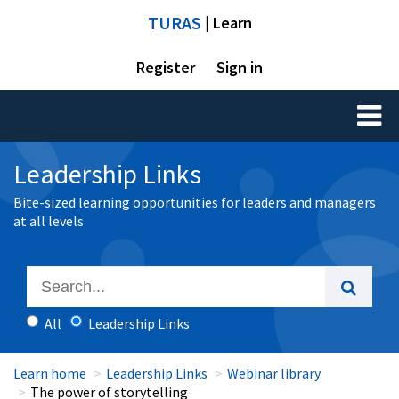
TURAS
| Learn
Register
Sign in
Toggl
naviga
Leadership Links
Bite-sized learning opportunities for leaders and managers
at all levels
All
Leadership Links
Learn home
Leadership Links
Webinar library
The power of storytelling