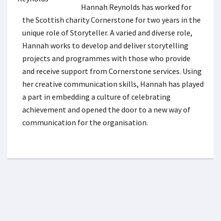
Hannah Reynolds has worked for
the Scottish charity Cornerstone for two years in the
unique role of Storyteller. A varied and diverse role,
Hannah works to develop and deliver storytelling
projects and programmes with those who provide
and receive support from Cornerstone services. Using
her creative communication skills, Hannah has played
a part in embedding a culture of celebrating
achievement and opened the door to a new way of
communication for the organisation.