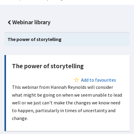
Webinar library
The power of storytelling
The power of storytelling
Add to favourites
This webinar from Hannah Reynolds will consider
what might be going on when we seem unable to lead
well or we just can't make the changes we know need
to happen, particularly in times of uncertainty and
change.