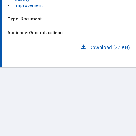
Improvement
Type:
Document
Audience:
General audience
Download (27 KB)