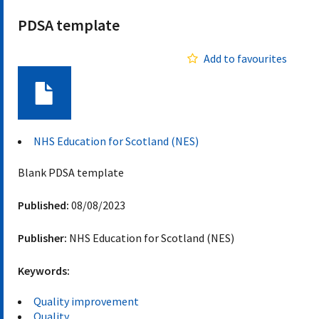
PDSA template
Add to favourites
Document
NHS Education for Scotland (NES)
Blank PDSA template
Published:
08/08/2023
Publisher:
NHS Education for Scotland (NES)
Keywords:
Quality improvement
Quality