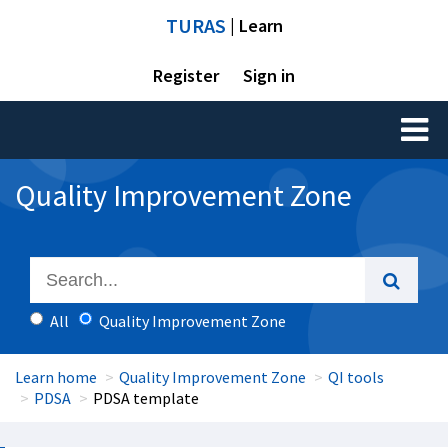
TURAS
| Learn
Register
Sign in
Toggl
naviga
Quality Improvement Zone
All
Quality Improvement Zone
Learn home
Quality Improvement Zone
QI tools
PDSA
PDSA template