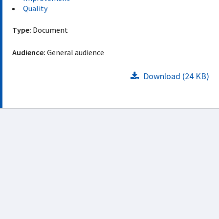
Quality
Type:
Document
Audience:
General audience
Download (24 KB)