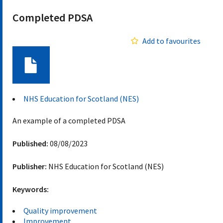
Completed PDSA
Add to favourites
Document
NHS Education for Scotland (NES)
An example of a completed PDSA
Published:
08/08/2023
Publisher:
NHS Education for Scotland (NES)
Keywords:
Quality improvement
Improvement