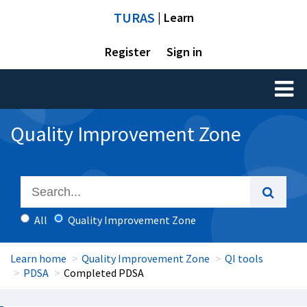
TURAS
| Learn
Register
Sign in
Toggl
naviga
Quality Improvement Zone
All
Quality Improvement Zone
Learn home
Quality Improvement Zone
QI tools
PDSA
Completed PDSA