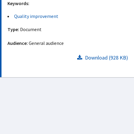
Keywords:
Quality improvement
Type:
Document
Audience:
General audience
Download (928 KB)