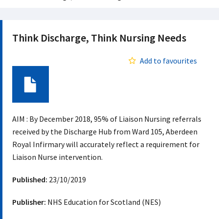
Think Discharge, Think Nursing Needs
Add to favourites
Document
AIM : By December 2018, 95% of Liaison Nursing referrals
received by the Discharge Hub from Ward 105, Aberdeen
Royal Infirmary will accurately reflect a requirement for
Liaison Nurse intervention.
Published:
23/10/2019
Publisher:
NHS Education for Scotland (NES)