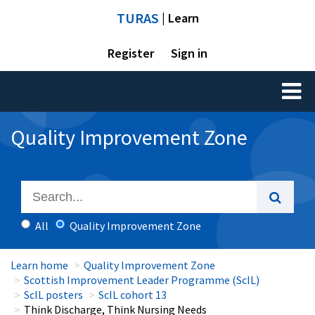
TURAS
| Learn
Register
Sign in
Toggl
naviga
Quality Improvement Zone
All
Quality Improvement Zone
Learn home
Quality Improvement Zone
Scottish Improvement Leader Programme (ScIL)
ScIL posters
ScIL cohort 13
Think Discharge, Think Nursing Needs