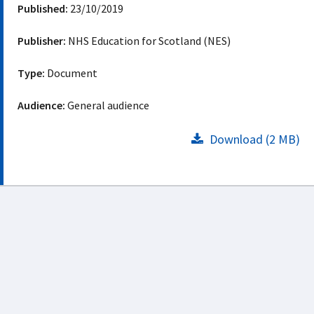
Published:
23/10/2019
Publisher:
NHS Education for Scotland (NES)
Type:
Document
Audience:
General audience
Download (2 MB)