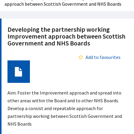
approach between Scottish Government and NHS Boards
Developing the partnership working
Improvement approach between Scottish
Government and NHS Boards
Add to favourites
Document
Aim: Foster the Improvement approach and spread into
other areas within the Board and to other NHS Boards.
Develop a consist and repeatable approach for
partnership working between Scottish Government and
NHS Boards