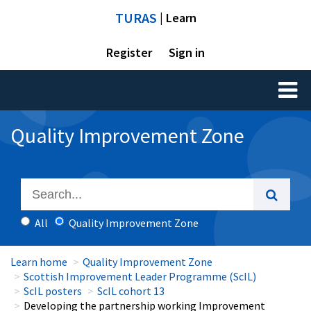
TURAS
| Learn
Register
Sign in
Toggl
naviga
Quality Improvement Zone
All
Quality Improvement Zone
Learn home
Quality Improvement Zone
Scottish Improvement Leader Programme (ScIL)
ScIL posters
ScIL cohort 13
Developing the partnership working Improvement