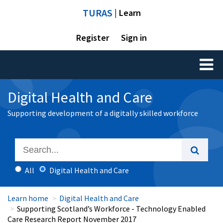
TURAS
| Learn
Register
Sign in
Toggl
naviga
Digital Health and Care
Supporting development of a digitally skilled workforce
All
Digital Health and Care
Learn home
Digital Health and Care
Supporting Scotland’s Workforce - Technology Enabled
Care Research Report November 2017