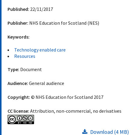
Published:
22/11/2017
Publisher:
NHS Education for Scotland (NES)
Keywords:
Technology enabled care
Resources
Type:
Document
Audience:
General audience
Copyright:
© NHS Education for Scotland 2017
CC license:
Attribution, non-commercial, no derivatives
Download (4 MB)