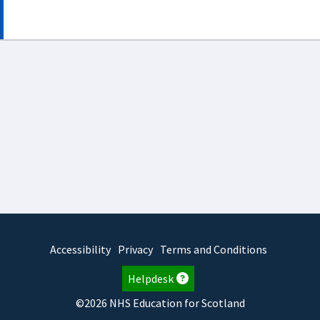
Accessibility
Privacy
Terms and Conditions
Helpdesk
©2026 NHS Education for Scotland