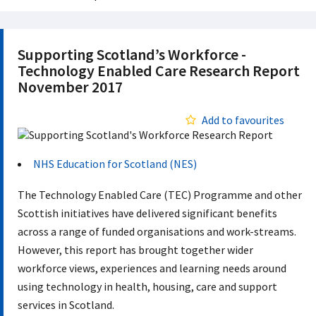
Supporting Scotland’s Workforce -
Technology Enabled Care Research Report
November 2017
Add to favourites
NHS Education for Scotland (NES)
The Technology Enabled Care (TEC) Programme and other
Scottish initiatives have delivered significant benefits
across a range of funded organisations and work-streams.
However, this report has brought together wider
workforce views, experiences and learning needs around
using technology in health, housing, care and support
services in Scotland.