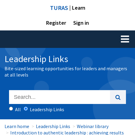
TURAS
| Learn
Register
Sign in
Toggl
naviga
Leadership Links
Bite-sized learning opportunities for leaders and managers
at all levels
All
Leadership Links
Learn home
Leadership Links
Webinar library
Introduction to authentic leadership : achieving results