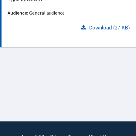
Audience:
General audience
Download (27 KB)