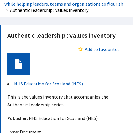
while helping leaders, teams and organisations to flourish
Authentic leadership : values inventory
Authentic leadership : values inventory
Add to favourites
Document
NHS Education for Scotland (NES)
This is the values inventory that accompanies the
Authentic Leadership series
Publisher:
NHS Education for Scotland (NES)
Type:
Document