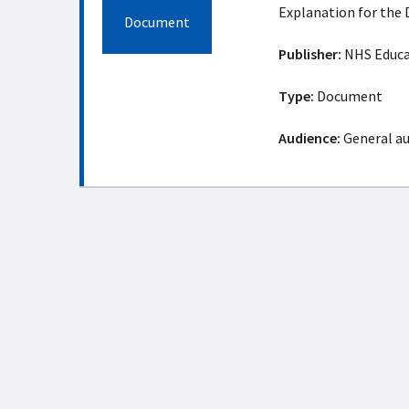
Explanation for the 
Document
Publisher:
NHS Educat
Type:
Document
Audience:
General a