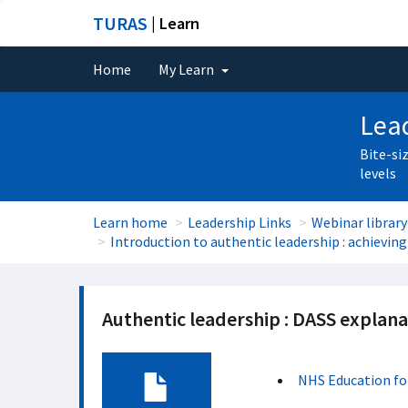
TURAS
| Learn
Home
My Learn
Lead
Bite-si
levels
Learn home
Leadership Links
Webinar library
Introduction to authentic leadership : achieving
Authentic leadership : DASS explana
NHS Education fo