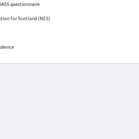
DASS questionnaire
ion for Scotland (NES)
udience