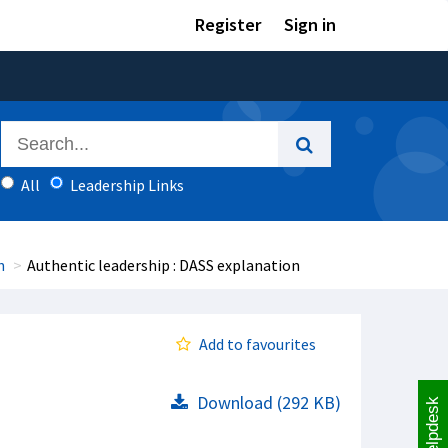
Register
Sign in
All
Leadership Links
h
Authentic leadership : DASS explanation
Add to favourites
Download (292 KB)
Helpdesk