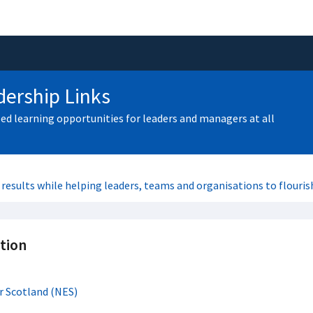
ership Links
zed learning opportunities for leaders and managers at all
 results while helping leaders, teams and organisations to flouris
tion
r Scotland (NES)