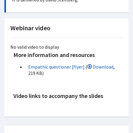
Webinar video
No valid video to display
More information and resources
Empathic questioner [flyer]
(
Download
,
219 KB)
Video links to accompany the slides