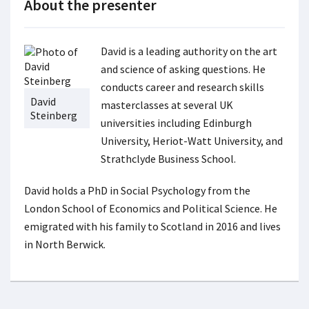
About the presenter
David is a leading authority on the art
and science of asking questions. He
conducts career and research skills
David
masterclasses at several UK
Steinberg
universities including Edinburgh
University, Heriot-Watt University, and
Strathclyde Business School.
David holds a PhD in Social Psychology from the
London School of Economics and Political Science. He
emigrated with his family to Scotland in 2016 and lives
in North Berwick.