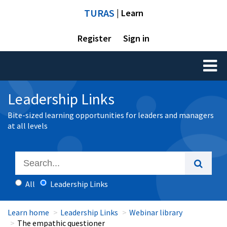
TURAS
| Learn
Register
Sign in
Toggl
naviga
Leadership Links
Bite-sized learning opportunities for leaders and managers
at all levels
All
Leadership Links
Learn home
Leadership Links
Webinar library
The empathic questioner