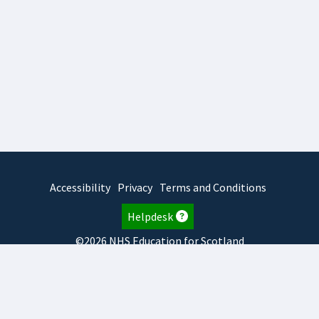
Accessibility
Privacy
Terms and Conditions
Helpdesk
©2026 NHS Education for Scotland
2026.8.6.1
TURAS
is developed by