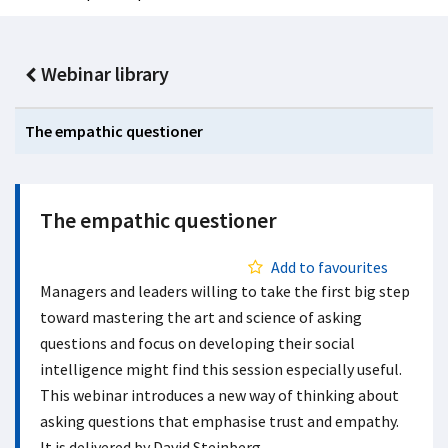
Webinar library
The empathic questioner
The empathic questioner
Add to favourites
Managers and leaders willing to take the first big step
toward mastering the art and science of asking
questions and focus on developing their social
intelligence might find this session especially useful.
This webinar introduces a new way of thinking about
asking questions that emphasise trust and empathy.
It is delivered by David Steinberg.