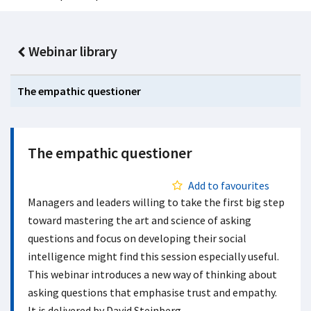
Webinar library
The empathic questioner
The empathic questioner
Add to favourites
Managers and leaders willing to take the first big step
toward mastering the art and science of asking
questions and focus on developing their social
intelligence might find this session especially useful.
This webinar introduces a new way of thinking about
asking questions that emphasise trust and empathy.
It is delivered by David Steinberg.