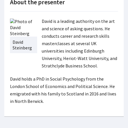
About the presenter
David is a leading authority on the art
and science of asking questions. He
conducts career and research skills
David
masterclasses at several UK
Steinberg
universities including Edinburgh
University, Heriot-Watt University, and
Strathclyde Business School.
David holds a PhD in Social Psychology from the
London School of Economics and Political Science. He
emigrated with his family to Scotland in 2016 and lives
in North Berwick.