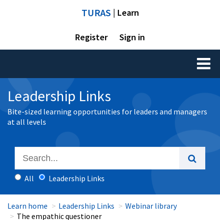
TURAS
| Learn
Register
Sign in
Toggl
naviga
Leadership Links
Bite-sized learning opportunities for leaders and managers
at all levels
All
Leadership Links
Learn home
Leadership Links
Webinar library
The empathic questioner