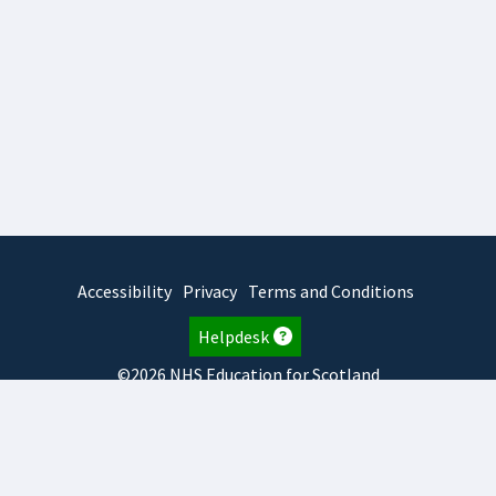
Accessibility
Privacy
Terms and Conditions
Helpdesk
©2026 NHS Education for Scotland
2026.8.6.1
TURAS
is developed by