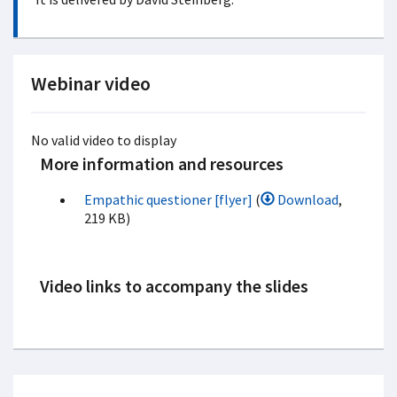
Webinar video
No valid video to display
More information and resources
Empathic questioner [flyer]
(
Download
,
219 KB)
Video links to accompany the slides