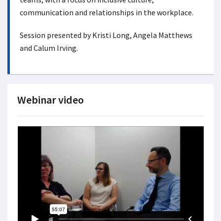
communication and relationships in the workplace.
Session presented by Kristi Long, Angela Matthews
and Calum Irving.
Webinar video