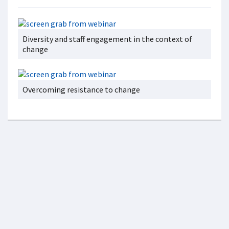
Diversity and staff engagement in the context of
change
Overcoming resistance to change