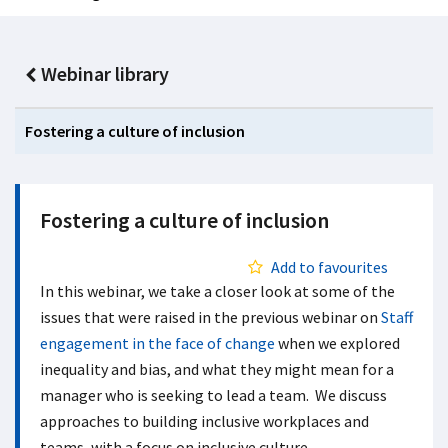
Webinar library
Fostering a culture of inclusion
Fostering a culture of inclusion
Add to favourites
In this webinar, we take a closer look at some of the
issues that were raised in the previous webinar on
Staff
engagement in the face of change
when we explored
inequality and bias, and what they might mean for a
manager who is seeking to lead a team. We discuss
approaches to building inclusive workplaces and
teams, with a focus on inclusive culture,