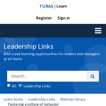
TURAS
| Learn
Register
Sign in
Toggl
naviga
Leadership Links
Bite-sized learning opportunities for leaders and managers
at all levels
All
Leadership Links
Learn home
Leadership Links
Webinar library
Fostering a culture of inclusion