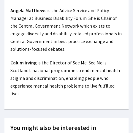
Angela Matthews
is the Advice Service and Policy
Manager at Business Disability Forum. She is Chair of
the Central Government Network which exists to
engage diversity and disability-related professionals in
Central Government in best practice exchange and
solutions-focused debates.
Calum Irving
is the Director of See Me. See Me is
Scotland’s national programme to end mental health
stigma and discrimination, enabling people who
experience mental health problems to live fulfilled
lives.
You might also be interested in