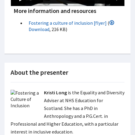
More information and resources
Fostering a culture of inclusion [flyer]
(
Download
, 216 KB)
About the presenter
Kristi Long
is the Equality and Diversity
Adviser at NHS Education for
Scotland. She has a PhD in
Anthropology and a P.G.Cert. in
Professional and Higher Education, with a particular
interest in inclusive education.