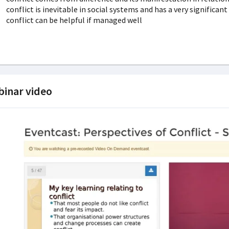
conflict is inevitable in social systems and has a very significan
conflict can be helpful if managed well
inar video