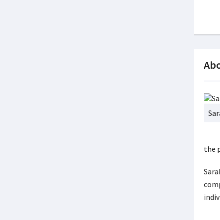
Abo
Sar
the 
Sara
comp
indiv