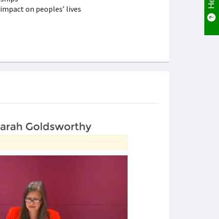
t impact on peoples’ lives