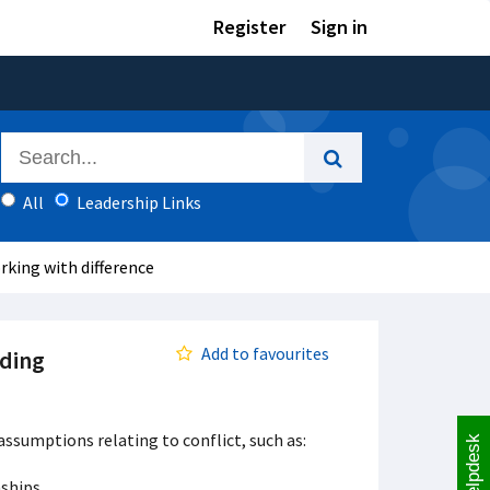
Register
Sign in
All
Leadership Links
rking with difference
Add to favourites
nding
assumptions relating to conflict, such as:
Helpdesk
nships