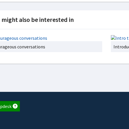
 might also be interested in
rageous conversations
Introdu
pdesk