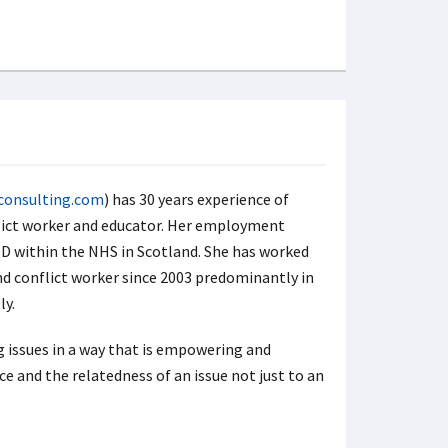
consulting.com
) has 30 years experience of
flict worker and educator. Her employment
 within the NHS in Scotland. She has worked
nd conflict worker since 2003 predominantly in
ly.
g issues in a way that is empowering and
e and the relatedness of an issue not just to an