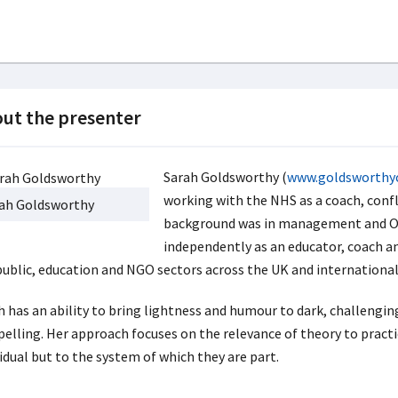
ut the presenter
Sarah Goldsworthy (
www.goldsworthy
working with the NHS as a coach, con
ah Goldsworthy
background was in management and OD
independently as an educator, coach a
public, education and NGO sectors across the UK and international
h has an ability to bring lightness and humour to dark, challengin
elling. Her approach focuses on the relevance of theory to practic
idual but to the system of which they are part.