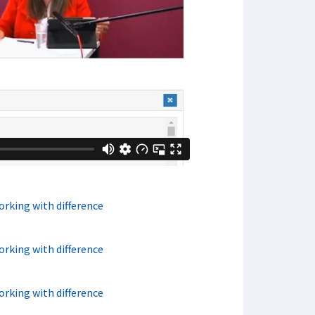
orking with difference
orking with difference
orking with difference