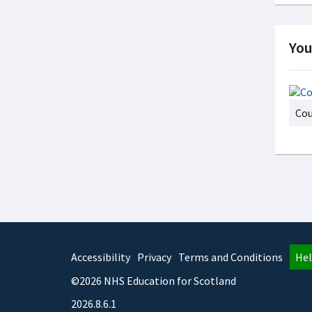
You
Cou
Accessibility
Privacy
Terms and Conditions
Hel
©2026 NHS Education for Scotland
2026.8.6.1