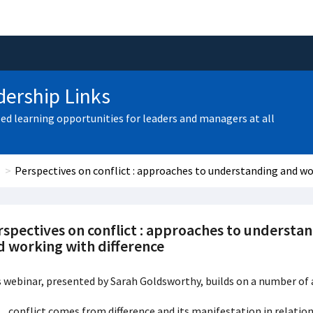
ership Links
zed learning opportunities for leaders and managers at all
Perspectives on conflict : approaches to understanding and wo
rspectives on conflict : approaches to understa
d working with difference
 webinar, presented by Sarah Goldsworthy, builds on a number of 
conflict comes from difference and its manifestation in relatio