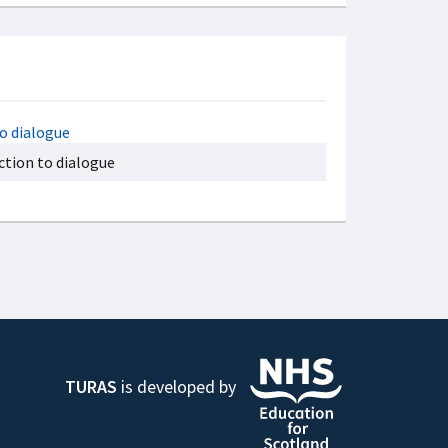
ction to dialogue
TURAS
is developed by