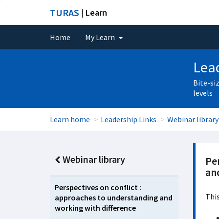
TURAS
| Learn
Home
My Learn
Lead
Bite-si
levels
Learn home
Leadership Links
Webinar library
Webinar library
Pe
an
Perspectives on conflict :
This
approaches to understanding and
working with difference