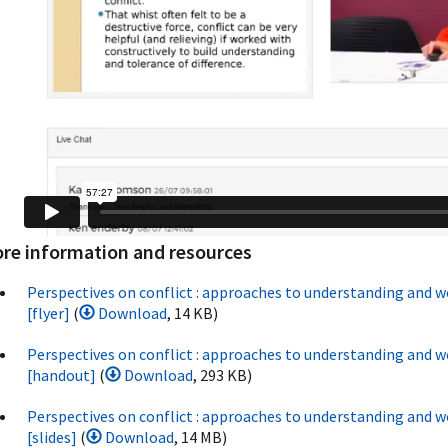
re information and resources
Perspectives on conflict : approaches to understanding and w
[flyer]
(
Download
, 14 KB)
Perspectives on conflict : approaches to understanding and w
[handout]
(
Download
, 293 KB)
Perspectives on conflict : approaches to understanding and w
[slides]
(
Download
, 14 MB)