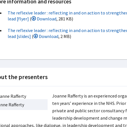
re information and resources
The reflexive leader : reflecting in and on action to strengthe
lead [flyer]
(
Download
, 281 KB)
The reflexive leader : reflecting in and on action to strengthe
lead [slides]
(
Download
, 2 MB)
ut the presenters
Joanne Rafferty is an experienced org
ten years’ experience in the NHS. Prior
nne Rafferty
private and public sector consultancy f
leadership development and change m
tional approaches, like dialogue, in leadership development and tr