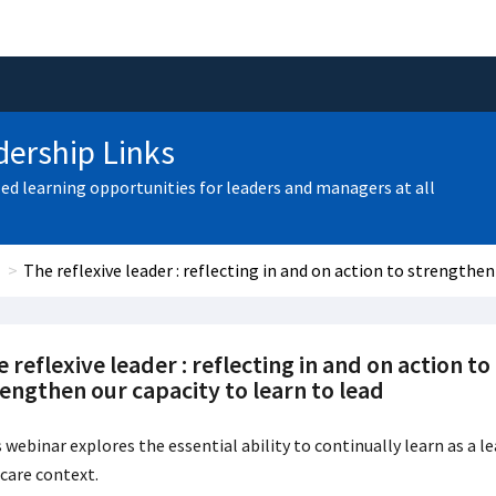
ership Links
zed learning opportunities for leaders and managers at all
The reflexive leader : reflecting in and on action to strengthen
 reflexive leader : reflecting in and on action to
engthen our capacity to learn to lead
 webinar explores the essential ability to continually learn as a l
care context.