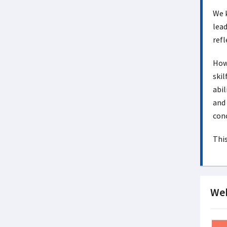
We k
lead
refl
How 
skil
abil
and 
conc
This
Web