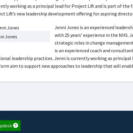
ntly working as a principal lead for Project Lift and is part of th
ect Lift’s new leadership development offering for aspiring direct
Jenni Jones is an experienced leaders
with 25 years’ experience in the NHS. J
ni Jones
strategic roles in change managemen
is an experienced coach and consultan
ional leadership practices. Jenni is currently working as principal 
form aim to support new approaches to leadership that will enabl
pdesk