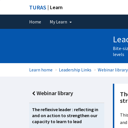
TURAS
| Learn
Home
My Learn
Lead
Bite-si
levels
Learn home
Leadership Links
Webinar library
Webinar library
The
str
The reflexive leader : reflecting in
This
and on action to strengthen our
capacity to learn to lead
and 