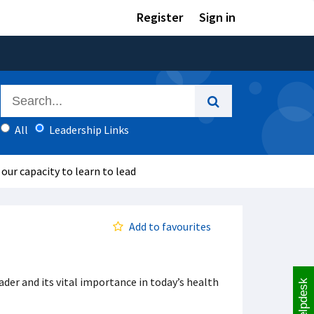
Register
Sign in
All
Leadership Links
 our capacity to learn to lead
Add to favourites
eader and its vital importance in today’s health
Helpdesk