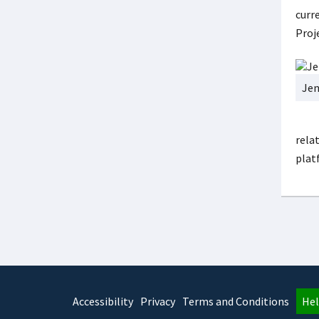
curre
Proj
Jen
relat
plat
Accessibility
Privacy
Terms and Conditions
Hel