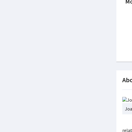
Mo
Abo
Joa
rela