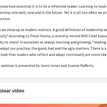
now how essential it is to be a reflective leader. Learning to lead 
ership role well, now and in the future. Yet it is all too often we p
ection.
we show up as leaders matters. A good definition of leadership d
fully” according to Peter Homa, a recently retired NHS Chief Exec
ity to invest in ourselves as always learning and growing, “leading
adapt our practice, the good, bad and the ugly matters. There is 
lude that leaders who reflect and adapt continually are more lik
 webinar is presented by Jenni Jones and Joanne Rafferty.
inar video