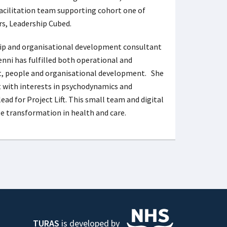
e facilitation team supporting cohort one of
ors, Leadership Cubed.
hip and organisational development consultant
enni has fulfilled both operational and
t, people and organisational development. She
t with interests in psychodynamics and
lead for Project Lift. This small team and digital
e transformation in health and care.
TURAS
is developed by