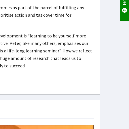
comes as part of the parcel of fulfilling any
rioritise action and task over time for
evelopment is “learning to be yourself more
utive. Peter, like many others, emphasises our
 is a life-long learning seminar”. How we reflect
a huge amount of research that leads us to
ely to succeed.