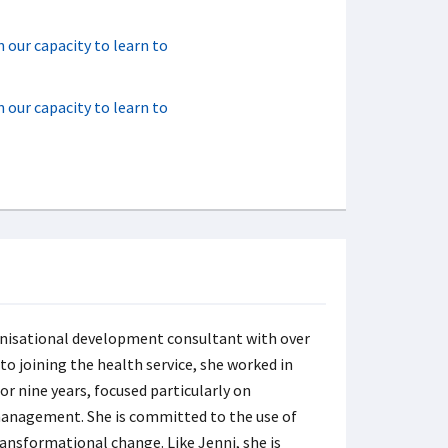
n our capacity to learn to
n our capacity to learn to
anisational development consultant with over
 to joining the health service, she worked in
or nine years, focused particularly on
anagement. She is committed to the use of
ansformational change. Like Jenni, she is