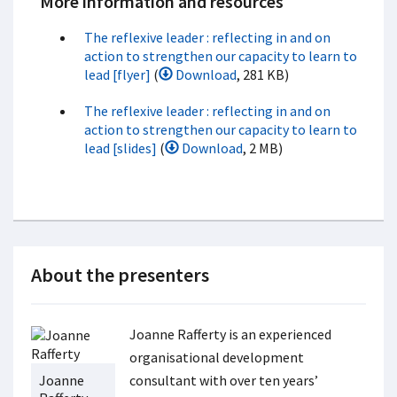
More information and resources
The reflexive leader : reflecting in and on
action to strengthen our capacity to learn to
lead [flyer]
(
Download
, 281 KB)
The reflexive leader : reflecting in and on
action to strengthen our capacity to learn to
lead [slides]
(
Download
, 2 MB)
About the presenters
Joanne Rafferty is an experienced
organisational development
Joanne
consultant with over ten years’