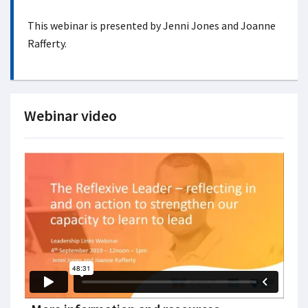
This webinar is presented by Jenni Jones and Joanne
Rafferty.
Webinar video