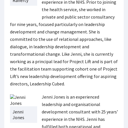
Rafferty
experience in the NHS. Prior to joining
the health service, she worked in
private and public sector consultancy
for nine years, focused particularly on leadership
development and change management. She is
committed to the use of relational approaches, like
dialogue, in leadership development and
transformational change. Like Jenni, she is currently
working as a principal lead for Project Lift and is part of
the facilitation team supporting cohort one of Project
Lift’s new leadership development offering for aspiring
directors, Leadership Cubed.
Jenni Jones is an experienced
leadership and organisational
Jenni
development consultant with 25 years’
Jones
experience in the NHS. Jenni has
fulfilled both operational and