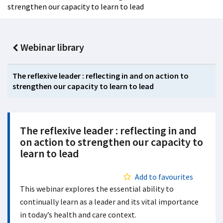
strengthen our capacity to learn to lead
Webinar library
The reflexive leader : reflecting in and on action to
strengthen our capacity to learn to lead
The reflexive leader : reflecting in and
on action to strengthen our capacity to
learn to lead
Add to favourites
This webinar explores the essential ability to
continually learn as a leader and its vital importance
in today’s health and care context.