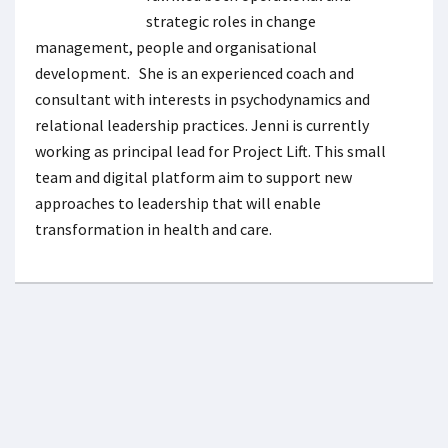
strategic roles in change
management, people and organisational
development. She is an experienced coach and
consultant with interests in psychodynamics and
relational leadership practices. Jenni is currently
working as principal lead for Project Lift. This small
team and digital platform aim to support new
approaches to leadership that will enable
transformation in health and care.