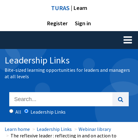
TURAS
| Learn
Register
Sign in
Toggl
naviga
Leadership Links
Bite-sized learning opportunities for leaders and managers
at all levels
All
Leadership Links
Learn home
Leadership Links
Webinar library
The reflexive leader : reflecting in and on action to