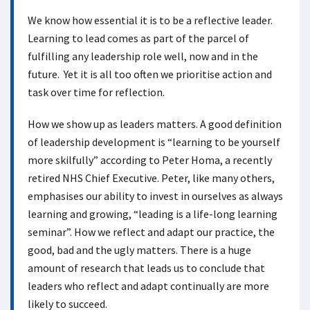
We know how essential it is to be a reflective leader.
Learning to lead comes as part of the parcel of
fulfilling any leadership role well, now and in the
future. Yet it is all too often we prioritise action and
task over time for reflection.
How we show up as leaders matters. A good definition
of leadership development is “learning to be yourself
more skilfully” according to Peter Homa, a recently
retired NHS Chief Executive. Peter, like many others,
emphasises our ability to invest in ourselves as always
learning and growing, “leading is a life-long learning
seminar”. How we reflect and adapt our practice, the
good, bad and the ugly matters. There is a huge
amount of research that leads us to conclude that
leaders who reflect and adapt continually are more
likely to succeed.