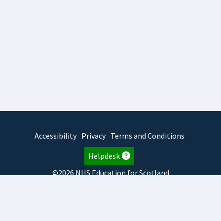
Accessibility
Privacy
Terms and Conditions
Helpdesk
©2026 NHS Education for Scotland
2026.8.6.1