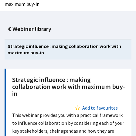
maximum buy-in
Webinar library
Strategic influence : making collaboration work with
maximum buy-in
Strategic influence : making
collaboration work with maximum buy-
in
Add to favourites
This webinar provides you with a practical framework
to influence collaboration by considering each of your
key stakeholders, their agendas and how they are