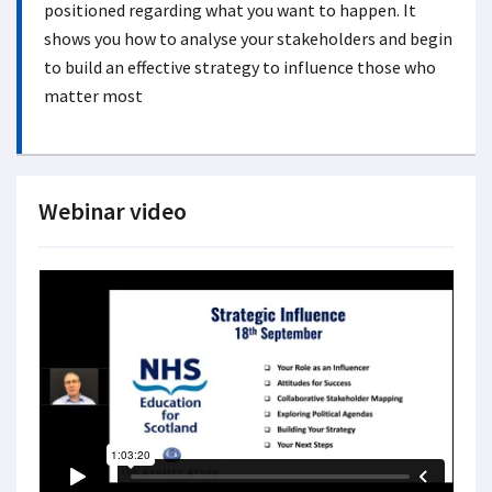
positioned regarding what you want to happen. It
shows you how to analyse your stakeholders and begin
to build an effective strategy to influence those who
matter most
Webinar video