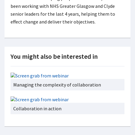
been working with NHS Greater Glasgow and Clyde
senior leaders for the last 4 years, helping them to
effect change and deliver their objectives.
You might also be interested in
Managing the complexity of collaboration
Collaboration in action