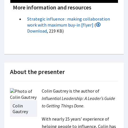
More information and resources
Strategic influence : making collaboration
work with maximum buy-in [flyer]
(
Download
, 219 KB)
About the presenter
Colin Gautrey is the author of
Influential Leadership: A Leader’s Guide
Colin
to Getting Things Done
.
Gautrey
With nearly 15 years’ experience of
helping people to influence, Colin has