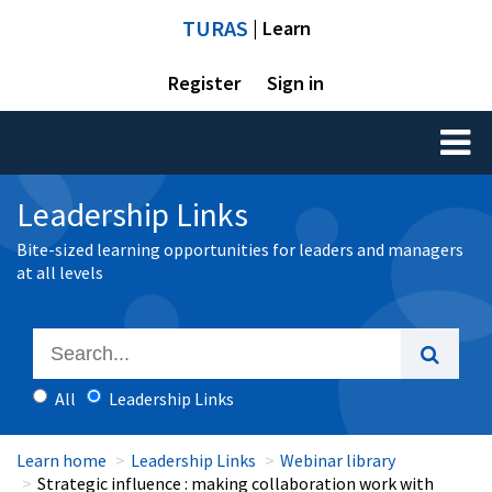
TURAS
| Learn
Register
Sign in
Toggl
naviga
Leadership Links
Bite-sized learning opportunities for leaders and managers
at all levels
All
Leadership Links
Learn home
Leadership Links
Webinar library
Strategic influence : making collaboration work with