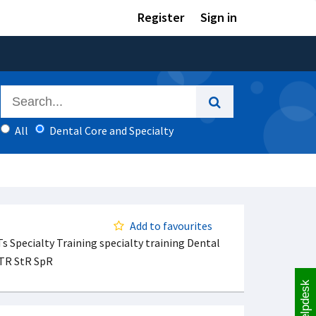
Register
Sign in
All
Dental Core and Specialty
Add to favourites
s Specialty Training specialty training Dental
STR StR SpR
Helpdesk