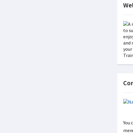
Wel
Cor
You 
menu