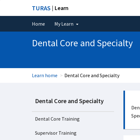
TURAS
| Learn
Home
My Learn
Dental Core and Specialty
Learn home
Dental Core and Specialty
Dental Core and Specialty
Dent
Spec
Dental Core Training
Supervisor Training