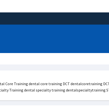
al Core Training dental core training DCT dentalcoretraining DCT
ialty Training dental specialty training dentalspecialtytraining 