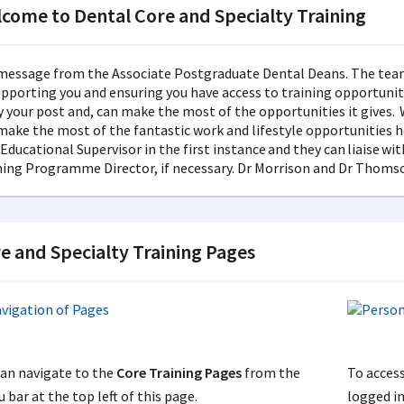
come to Dental Core and Specialty Training
e and Specialty Training Pages
can navigate to the
Core Training Pages
from the
To acces
 bar at the top left of this page.
logged i