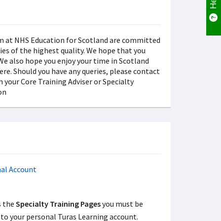
s the
Specialty Training Pages
you must be
nto your personal Turas Learning account.