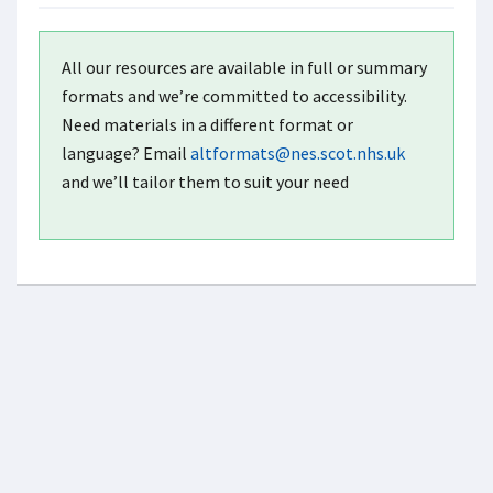
All our resources are available in full or summary
formats and we’re committed to accessibility.
Need materials in a different format or
language? Email
altformats@nes.scot.nhs.uk
and we’ll tailor them to suit your need