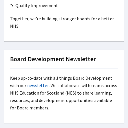
🔧 Quality Improvement
Together, we’re building stronger boards for a better
NHS.
Board Development Newsletter
Keep up-to-date with all things Board Development
with our
newsletter
. We collaborate with teams across
NHS Education for Scotland (NES) to share learning,
resources, and development opportunities
available
for Board members.