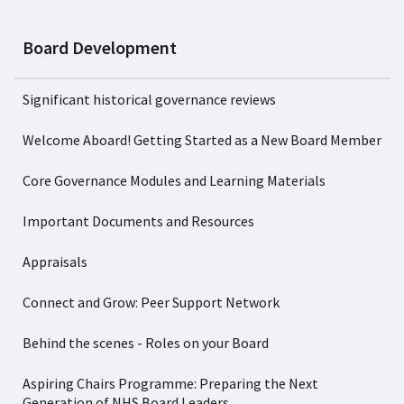
Board Development
Significant historical governance reviews
Welcome Aboard! Getting Started as a New Board Member
Core Governance Modules and Learning Materials
Important Documents and Resources
Appraisals
Connect and Grow: Peer Support Network
Behind the scenes - Roles on your Board
Aspiring Chairs Programme: Preparing the Next
Generation of NHS Board Leaders