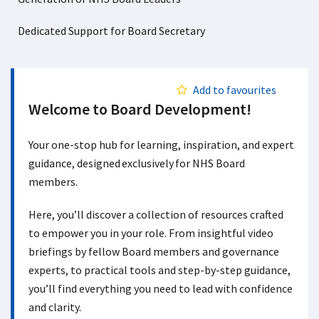
Dedicated Support for Board Secretary
Add to favourites
Welcome to Board Development!
Your one-stop hub for learning, inspiration, and expert
guidance, designed exclusively for NHS Board
members.
Here, you’ll discover a collection of resources crafted
to empower you in your role. From insightful video
briefings by fellow Board members and governance
experts, to practical tools and step-by-step guidance,
you’ll find everything you need to lead with confidence
and clarity.