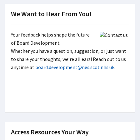
We Want to Hear From You!
Your feedback helps shape the future
of Board Development.
Whether you have a question, suggestion, or just want
to share your thoughts, we’re all ears! Reach out to us
anytime at
board.development@nes.scot.nhs.uk
.
Access Resources Your Way