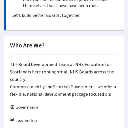
themselves that these have been met.
Let’s build better Boards, together.
Who Are We?
The Board Development team at NHS Education for
Scotland is here to support all NHS Boards across the
country.
Commissioned by the Scottish Government, we offer a
flexible, national development package focused on:
🧭 Governance
🌟 Leadership