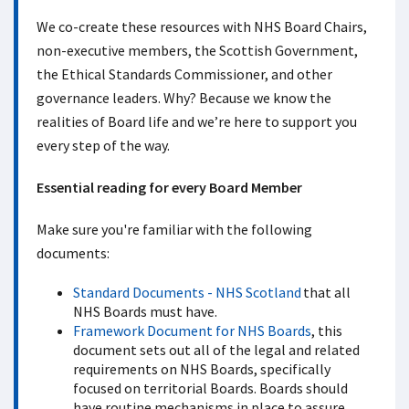
We co-create these resources with NHS Board Chairs,
non-executive members, the Scottish Government,
the Ethical Standards Commissioner, and other
governance leaders. Why? Because we know the
realities of Board life and we’re here to support you
every step of the way.
Essential reading for every Board Member
Make sure you're familiar with the following
documents:
Standard Documents - NHS Scotland
that all
NHS Boards must have.
Framework Document for NHS Boards
, this
document sets out all of the legal and related
requirements on NHS Boards, specifically
focused on territorial Boards. Boards should
have routine mechanisms in place to assure