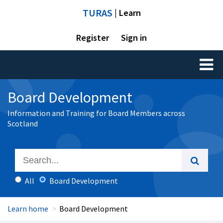
TURAS
| Learn
Register
Sign in
Toggl
naviga
Board Development
Information and Training for Board Members across
Scotland
All
Board Development
Learn home
Board Development