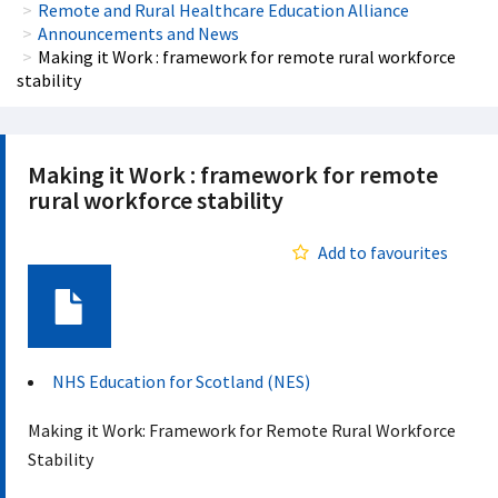
Remote and Rural Healthcare Education Alliance
Announcements and News
Making it Work : framework for remote rural workforce
stability
Making it Work : framework for remote
rural workforce stability
Add to favourites
Document
NHS Education for Scotland (NES)
Making it Work: Framework for Remote Rural Workforce
Stability