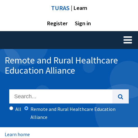
TURAS
| Learn
Register
Sign in
Toggl
naviga
Remote and Rural Healthcare
Education Alliance
All
Remote and Rural Healthcare Education
Alliance
Learn home