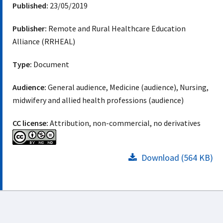
Published:
23/05/2019
Publisher:
Remote and Rural Healthcare Education
Alliance (RRHEAL)
Type:
Document
Audience:
General audience, Medicine (audience), Nursing,
midwifery and allied health professions (audience)
CC license:
Attribution, non-commercial, no derivatives
Download (564 KB)