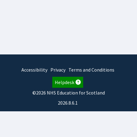
Accessibility
Privacy
Terms and Conditions
Helpdesk
©2026 NHS Education for Scotland
2026.8.6.1
TURAS
is developed by