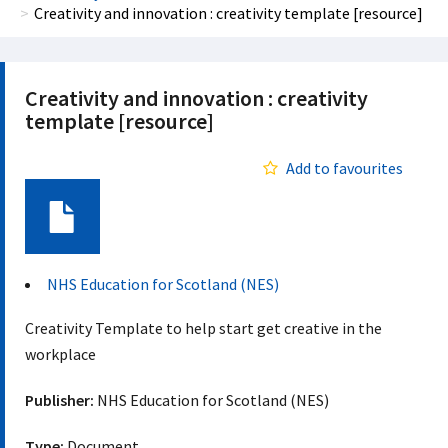
Creativity and innovation : creativity template [resource]
Creativity and innovation : creativity
template [resource]
Add to favourites
Document
NHS Education for Scotland (NES)
Creativity Template to help start get creative in the
workplace
Publisher:
NHS Education for Scotland (NES)
Type:
Document