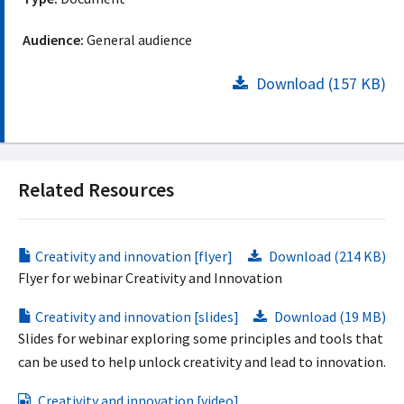
Audience:
General audience
Download (157 KB)
Related Resources
Creativity and innovation [flyer]
Download (214 KB)
Flyer for webinar Creativity and Innovation
Creativity and innovation [slides]
Download (19 MB)
Slides for webinar exploring some principles and tools that
can be used to help unlock creativity and lead to innovation.
Creativity and innovation [video]