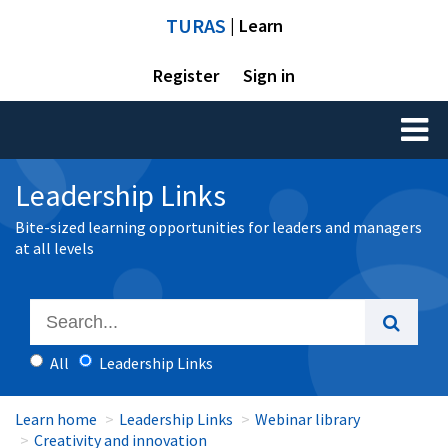
TURAS
| Learn
Register
Sign in
Toggl
naviga
Leadership Links
Bite-sized learning opportunities for leaders and managers
at all levels
All
Leadership Links
Learn home
Leadership Links
Webinar library
Creativity and innovation