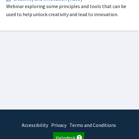
Webinar exploring some principles and tools that can be
used to help unlock creativity and lead to innovation.
Accessibility
Privacy
Terms and Conditions
Helpdesk