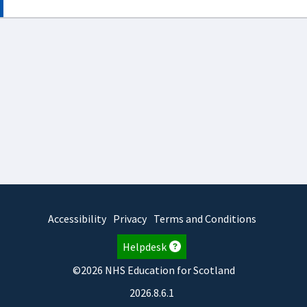
Accessibility
Privacy
Terms and Conditions
Helpdesk
©2026 NHS Education for Scotland
2026.8.6.1