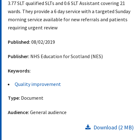
3.77 SLT qualified SLTs and 0.6 SLT Assistant covering 21
wards. They provide a 6 day service with a targeted Sunday
morning service available for new referrals and patients
requiring urgent review
Published:
08/02/2019
Publisher:
NHS Education for Scotland (NES)
Keywords:
Quality improvement
Type:
Document
Audience:
General audience
Download (2 MB)