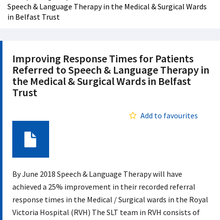
Speech & Language Therapy in the Medical & Surgical Wards
in Belfast Trust
Improving Response Times for Patients
Referred to Speech & Language Therapy in
the Medical & Surgical Wards in Belfast
Trust
Add to favourites
Document
By June 2018 Speech & Language Therapy will have
achieved a 25% improvement in their recorded referral
response times in the Medical / Surgical wards in the Royal
Victoria Hospital (RVH) The SLT team in RVH consists of