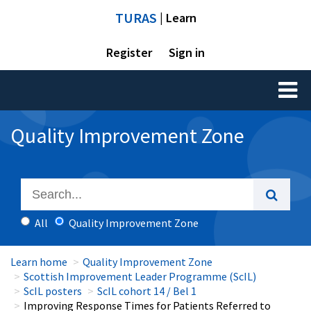
TURAS
| Learn
Register
Sign in
Toggl
naviga
Quality Improvement Zone
All
Quality Improvement Zone
Learn home
Quality Improvement Zone
Scottish Improvement Leader Programme (ScIL)
ScIL posters
ScIL cohort 14 / Bel 1
Improving Response Times for Patients Referred to