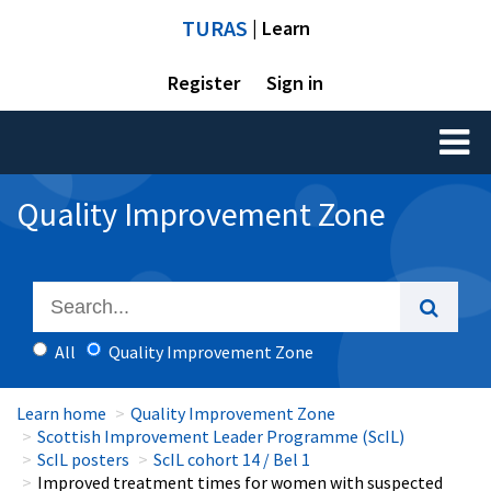
TURAS
| Learn
Register
Sign in
Toggl
naviga
Quality Improvement Zone
All
Quality Improvement Zone
Learn home
Quality Improvement Zone
Scottish Improvement Leader Programme (ScIL)
ScIL posters
ScIL cohort 14 / Bel 1
Improved treatment times for women with suspected