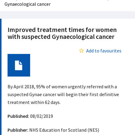
Gynaecological cancer
Improved treatment times for women
with suspected Gynaecological cancer
Add to favourites
Document
By April 2018, 95% of women urgently referred with a
suspected Gynae cancer will begin their first definitive
treatment within 62 days.
Published:
08/02/2019
Publisher:
NHS Education for Scotland (NES)