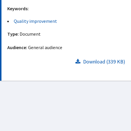
Keywords:
Quality improvement
Type:
Document
Audience:
General audience
Download (339 KB)