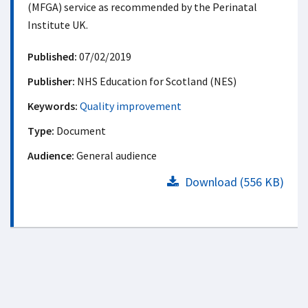
(MFGA) service as recommended by the Perinatal
Institute UK.
Published:
07/02/2019
Publisher:
NHS Education for Scotland (NES)
Keywords:
Quality improvement
Type:
Document
Audience:
General audience
Download (556 KB)