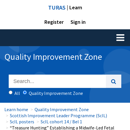
TURAS
| Learn
Register
Sign in
Toggl
naviga
Quality Improvement Zone
All
Quality Improvement Zone
Learn home
Quality Improvement Zone
Scottish Improvement Leader Programme (ScIL)
ScIL posters
ScIL cohort 14 / Bel 1
“Treasure Hunting” Establishing a Midwife-Led Fetal