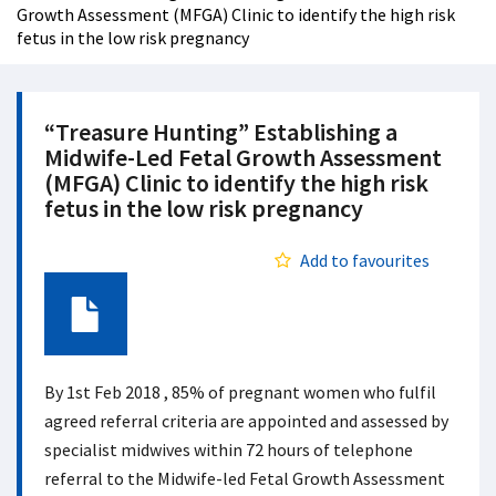
Growth Assessment (MFGA) Clinic to identify the high risk
fetus in the low risk pregnancy
“Treasure Hunting” Establishing a
Midwife-Led Fetal Growth Assessment
(MFGA) Clinic to identify the high risk
fetus in the low risk pregnancy
Add to favourites
Document
By 1st Feb 2018 , 85% of pregnant women who fulfil
agreed referral criteria are appointed and assessed by
specialist midwives within 72 hours of telephone
referral to the Midwife-led Fetal Growth Assessment