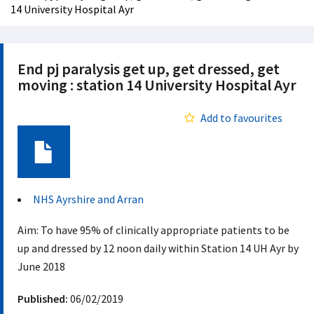
14 University Hospital Ayr
End pj paralysis get up, get dressed, get
moving : station 14 University Hospital Ayr
Add to favourites
Document
NHS Ayrshire and Arran
Aim: To have 95% of clinically appropriate patients to be
up and dressed by 12 noon daily within Station 14 UH Ayr by
June 2018 ​
Published:
06/02/2019