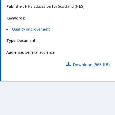
Publisher:
NHS Education for Scotland (NES)
Keywords:
Quality improvement
Type:
Document
Audience:
General audience
Download (563 KB)