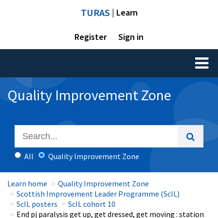
TURAS
| Learn
Register
Sign in
Toggl
naviga
Quality Improvement Zone
All
Quality Improvement Zone
Learn home
Quality Improvement Zone
Scottish Improvement Leader Programme (ScIL)
ScIL posters
ScIL cohort 10
End pj paralysis get up, get dressed, get moving : station