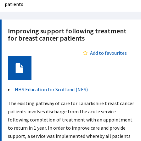
patients
Improving support following treatment
for breast cancer patients
Add to favourites
Document
NHS Education for Scotland (NES)
The existing pathway of care for Lanarkshire breast cancer
patients involves discharge from the acute service
following completion of treatment with an appointment
to return in 1 year. In order to improve care and provide
support, a service was implemented whereby all patients