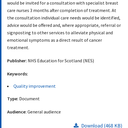
would be invited for a consultation with specialist breast
care nurses 3 months after completion of treatment. At
the consultation individual care needs would be identified,
advice would be offered and, where appropriate, referral or
signposting to other services to alleviate physical and
emotional symptoms as a direct result of cancer
treatment.
Publisher:
NHS Education for Scotland (NES)
Keywords:
Quality improvement
Type:
Document
Audience:
General audience
Download (468 KB)