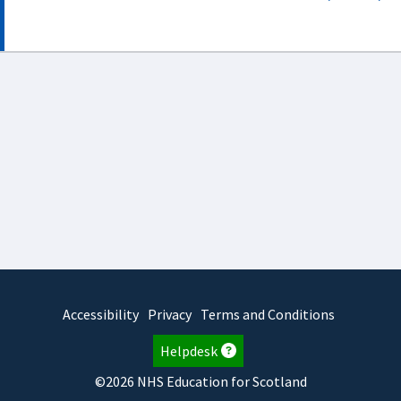
Accessibility
Privacy
Terms and Conditions
Helpdesk
©2026 NHS Education for Scotland