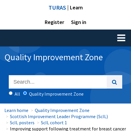
TURAS
| Learn
Register
Sign in
Toggl
naviga
Quality Improvement Zone
All
Quality Improvement Zone
Learn home
Quality Improvement Zone
Scottish Improvement Leader Programme (ScIL)
ScIL posters
ScIL cohort 1
Improving support following treatment for breast cancer