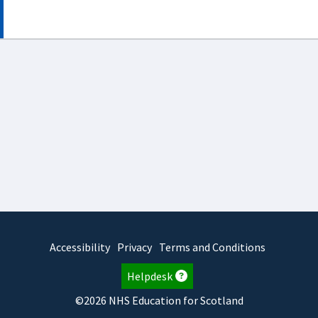
Accessibility
Privacy
Terms and Conditions
Helpdesk
©2026 NHS Education for Scotland