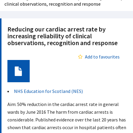
clinical observations, recognition and response
Reducing our cardiac arrest rate by
increasing reliability of clinical
observations, recognition and response
Add to favourites
Document
NHS Education for Scotland (NES)
Aim: 50% reduction in the cardiac arrest rate in general
wards by June 2016 The harm from cardiac arrests is
considerable. Published evidence over the last 20 years has
shown that cardiac arrests occur in hospital patients often