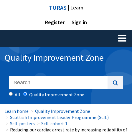
TURAS
| Learn
Register
Sign in
Toggl
naviga
Quality Improvement Zone
All
Quality Improvement Zone
Learn home
Quality Improvement Zone
Scottish Improvement Leader Programme (ScIL)
ScIL posters
ScIL cohort 1
Reducing our cardiac arrest rate by increasing reliability of