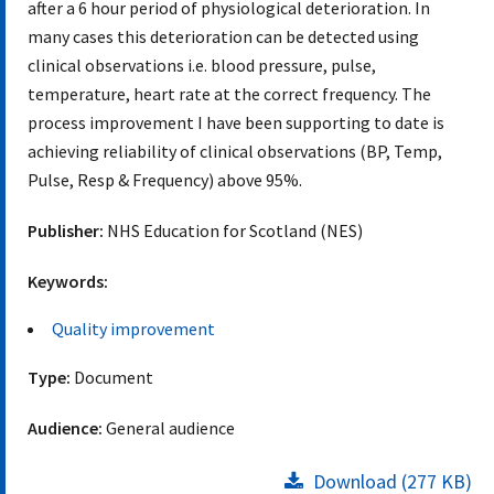
after a 6 hour period of physiological deterioration. In
many cases this deterioration can be detected using
clinical observations i.e. blood pressure, pulse,
temperature, heart rate at the correct frequency. The
process improvement I have been supporting to date is
achieving reliability of clinical observations (BP, Temp,
Pulse, Resp & Frequency) above 95%.
Publisher:
NHS Education for Scotland (NES)
Keywords:
Quality improvement
Type:
Document
Audience:
General audience
Download (277 KB)