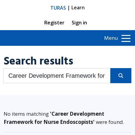
| Learn
TURAS
Register
Sign in
Menu
Search results
Search Turas Learn
No items matching
'Career Development
Framework for Nurse Endoscopists'
were found.