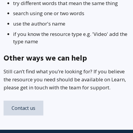
try different words that mean the same thing
search using one or two words
use the author's name
if you know the resource type e.g. 'Video' add the
type name
Other ways we can help
Still can’t find what you’re looking for? If you believe
the resource you need should be available on Learn,
please get in touch with the team for support.
Contact us