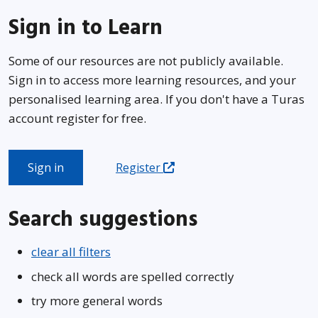
Sign in to Learn
Some of our resources are not publicly available.
Sign in to access more learning resources, and your
personalised learning area. If you don't have a Turas
account register for free.
Sign in
Register
Search suggestions
clear all filters
check all words are spelled correctly
try more general words