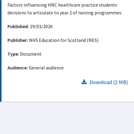
Factors influencing HNC healthcare practice students
decisions to articulate to year 2 of nursing programmes
Published:
19/03/2026
Publisher:
NHS Education for Scotland (NES)
Type:
Document
Audience:
General audience
Download (2 MB)