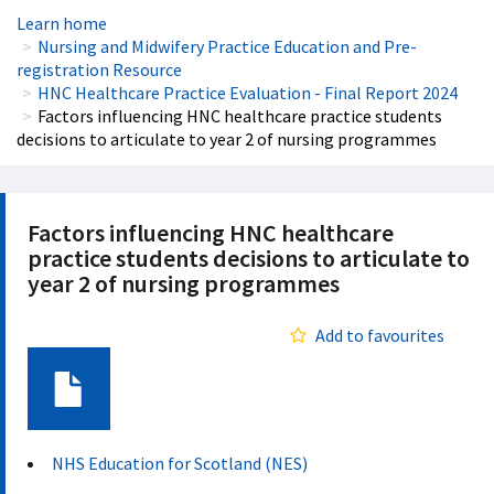
Learn home
Nursing and Midwifery Practice Education and Pre-
registration Resource
HNC Healthcare Practice Evaluation - Final Report 2024
Factors influencing HNC healthcare practice students
decisions to articulate to year 2 of nursing programmes
Factors influencing HNC healthcare
practice students decisions to articulate to
year 2 of nursing programmes
Add to favourites
Document
NHS Education for Scotland (NES)