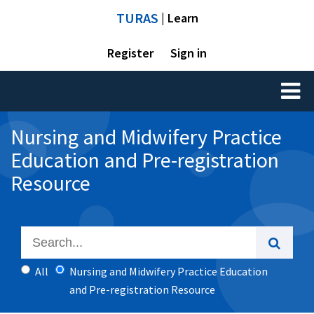
TURAS
| Learn
Register
Sign in
Toggl
naviga
Nursing and Midwifery Practice
Education and Pre-registration
Resource
All
Nursing and Midwifery Practice Education
and Pre-registration Resource