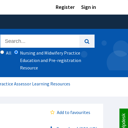
Register
Sign in
All
Nursing and Midwifery Practice
Education and Pre-registration
Resource
Practice Assessor Learning Resources
Add to favourites
Helpdesk