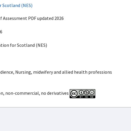
r Scotland (NES)
lf Assessment PDF updated 2026
6
ion for Scotland (NES)
dience, Nursing, midwifery and allied health professions
on, non-commercial, no derivatives