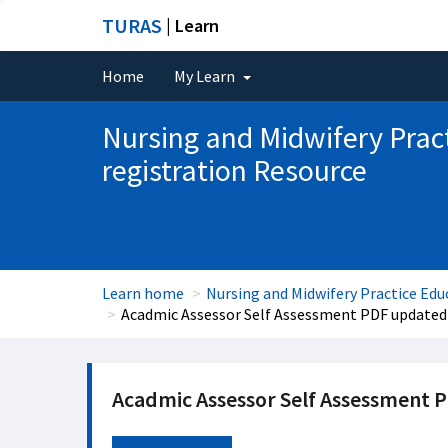
TURAS
| Learn
Home
My Learn
Nursing and Midwifery Prac
registration Resource
Learn home
Nursing and Midwifery Practice Edu
Acadmic Assessor Self Assessment PDF updated
Acadmic Assessor Self Assessment 