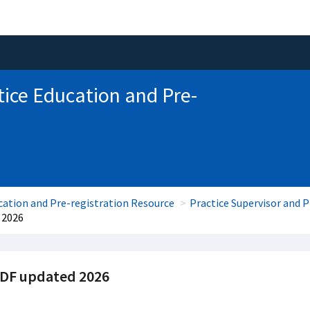
tice Education and Pre-
cation and Pre-registration Resource
Practice Supervisor and 
 2026
PDF updated 2026