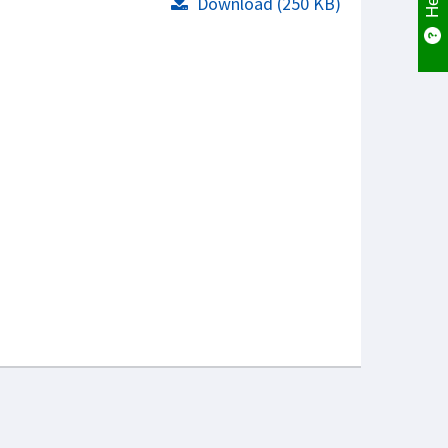
Download (250 KB)