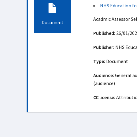
NHS Education fo
Acadmic Assessor Se
Document
Published:
26/01/202
Publisher:
NHS Educat
Type:
Document
Audience:
General au
(audience)
CC license:
Attributi