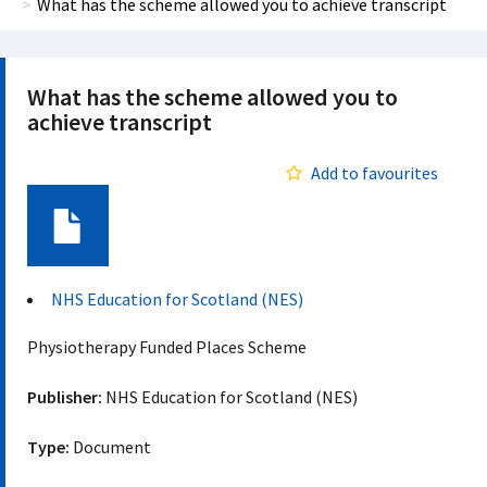
What has the scheme allowed you to achieve transcript
What has the scheme allowed you to
achieve transcript
Add to favourites
Document
NHS Education for Scotland (NES)
Physiotherapy Funded Places Scheme
Publisher:
NHS Education for Scotland (NES)
Type:
Document