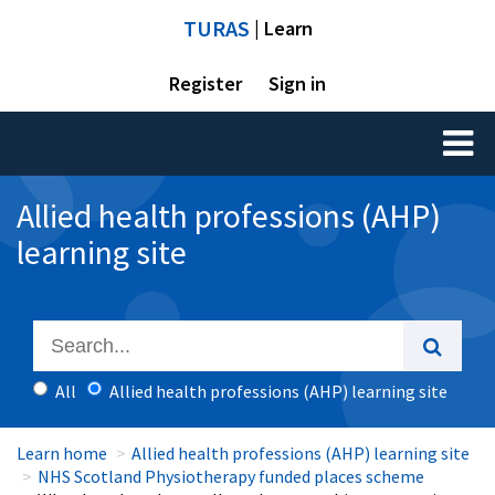
TURAS
| Learn
Register
Sign in
Toggl
naviga
Allied health professions (AHP)
learning site
All
Allied health professions (AHP) learning site
Learn home
Allied health professions (AHP) learning site
NHS Scotland Physiotherapy funded places scheme