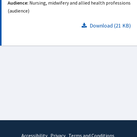
Audience:
Nursing, midwifery and allied health professions
(audience)
Download (21 KB)
Accessibility
Privacy
Terms and Conditions