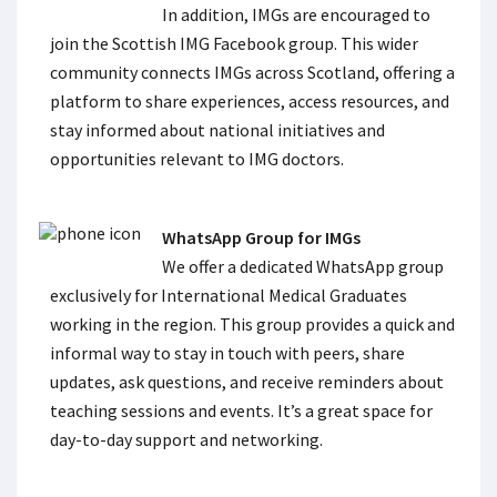
In addition, IMGs are encouraged to
join the Scottish IMG Facebook group. This wider
community connects IMGs across Scotland, offering a
platform to share experiences, access resources, and
stay informed about national initiatives and
opportunities relevant to IMG doctors.
WhatsApp Group for IMGs
We offer a dedicated WhatsApp group
exclusively for International Medical Graduates
working in the region. This group provides a quick and
informal way to stay in touch with peers, share
updates, ask questions, and receive reminders about
teaching sessions and events. It’s a great space for
day-to-day support and networking.