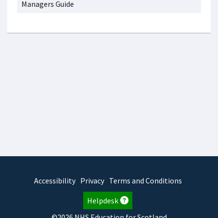
Managers Guide
Accessibility
Privacy
Terms and Conditions
Helpdesk
©2026 NHS Education for Scotland