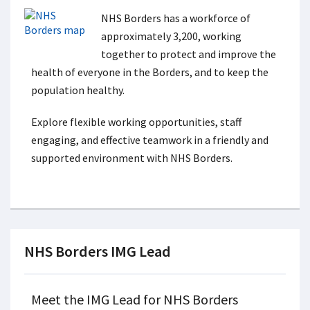
NHS Borders has a workforce of
approximately 3,200, working
together to protect and improve the
health of everyone in the Borders, and to keep the
population healthy.
Explore flexible working opportunities, staff
engaging, and effective teamwork in a friendly and
supported environment with NHS Borders.
NHS Borders IMG Lead
Meet the IMG Lead for NHS Borders