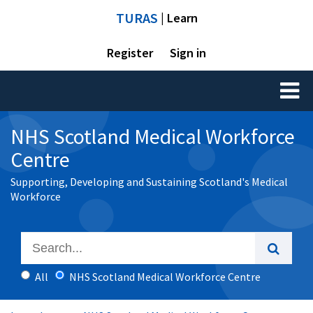
TURAS
| Learn
Register
Sign in
Toggl
naviga
NHS Scotland Medical Workforce
Centre
Supporting, Developing and Sustaining Scotland's Medical
Workforce
All
NHS Scotland Medical Workforce Centre