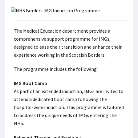
The Medical Education department provides a
comprehensive support programme for IMGs,
designed to ease their transition and enhance their
experience working in the Scottish Borders.
The programme includes the following:
IMG Boot Camp
As part of an extended induction, IMGs are invited to
attend a dedicated boot camp following the
hospital-wide induction. This programme is tailored
to address the unique needs of IMGs entering the
NHS.
Relevant Themes and Feedback