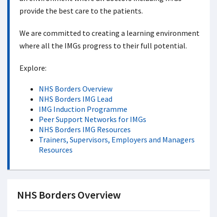
provide the best care to the patients.
We are committed to creating a learning environment
where all the IMGs progress to their full potential.
Explore:
NHS Borders Overview
NHS Borders IMG Lead
IMG Induction Programme
Peer Support Networks for IMGs
NHS Borders IMG Resources
Trainers, Supervisors, Employers and Managers
Resources
NHS Borders Overview