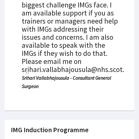
biggest challenge IMGs face. I
am available support if you as
trainers or managers need help
with IMGs addressing their
issues and concerns. I am also
available to speak with the
IMGs if they wish to do that.
Please email me on
srihari.vallabhajousula@nhs.scot.
Srihari Vallabhajousula - Consultant General
Surgeon
IMG Induction Programme