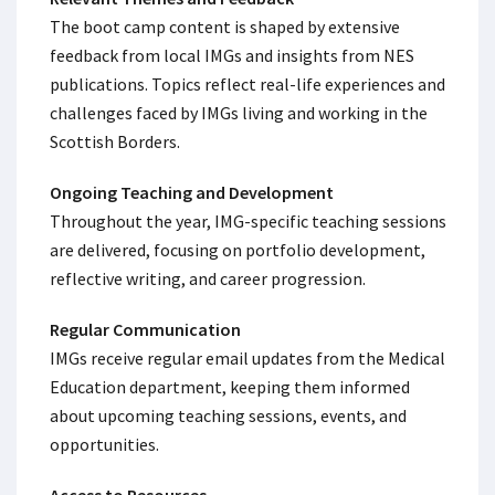
The boot camp content is shaped by extensive
feedback from local IMGs and insights from NES
publications. Topics reflect real-life experiences and
challenges faced by IMGs living and working in the
Scottish Borders.
Ongoing Teaching and Development
Throughout the year, IMG-specific teaching sessions
are delivered, focusing on portfolio development,
reflective writing, and career progression.
Regular Communication
IMGs receive regular email updates from the Medical
Education department, keeping them informed
about upcoming teaching sessions, events, and
opportunities.