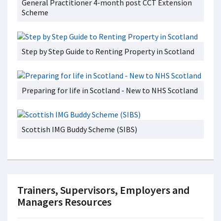
General Practitioner 4-month post CCT Extension
Scheme
Step by Step Guide to Renting Property in Scotland
Preparing for life in Scotland - New to NHS Scotland
Scottish IMG Buddy Scheme (SIBS)
Trainers, Supervisors, Employers and
Managers Resources