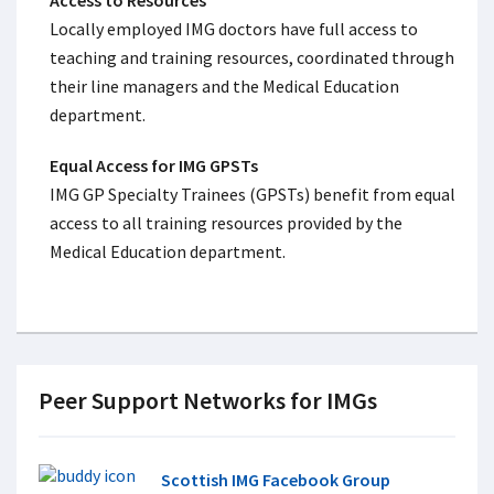
Access to Resources
Locally employed IMG doctors have full access to
teaching and training resources, coordinated through
their line managers and the Medical Education
department.
Equal Access for IMG GPSTs
IMG GP Specialty Trainees (GPSTs) benefit from equal
access to all training resources provided by the
Medical Education department.
Peer Support Networks for IMGs
Scottish IMG Facebook Group