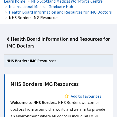
Learn home
NHS Scotland Medical Workforce Centre
International Medical Graduate Hub
Health Board Information and Resources for IMG Doctors
NHS Borders IMG Resources
Health Board Information and Resources for
IMG Doctors
NHS Borders IMG Resources
NHS Borders IMG Resources
Add to favourites
Welcome to NHS Borders.
NHS Borders welcomes
doctors from around the world and we aim to provide
an environment where all doctors including IMGs