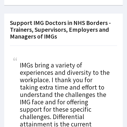
Support IMG Doctors in NHS Borders -
Trainers, Supervisors, Employers and
Managers of IMGs
IMGs bring a variety of
experiences and diversity to the
workplace. I thank you for
taking extra time and effort to
understand the challenges the
IMG face and for offering
support for these specific
challenges. Differential
attainment is the current