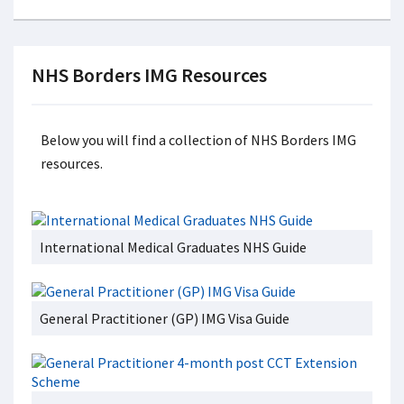
NHS Borders IMG Resources
Below you will find a collection of NHS Borders IMG
resources.
International Medical Graduates NHS Guide
General Practitioner (GP) IMG Visa Guide