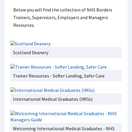
Below you will find the collection of NHS Borders
Trainers, Supervisors, Employers and Managers
Resources.
Scotland Deanery
Trainer Resources - Softer Landing, Safer Care
International Medical Graduates (IMGs)
Welcoming International Medical Graduates - NHS