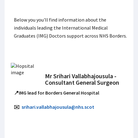
Below you you'll find information about the
individuals leading the International Medical
Graduates (IMG) Doctors support across NHS Borders.
Mr Srihari Vallabhajousula -
Consultant General Surgeon
📍IMG lead for Borders General Hospital
✉️
srihari.vallabhajousula@nhs.scot