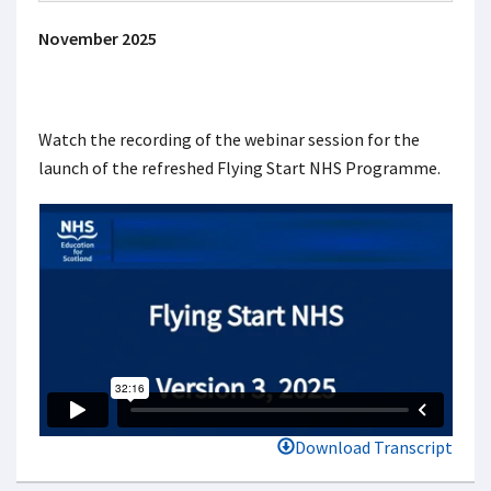
November 2025
Watch the recording of the webinar session for the
launch of the refreshed Flying Start NHS Programme.
Download Transcript