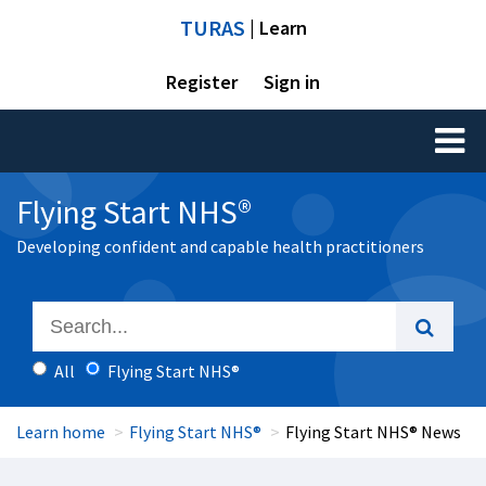
TURAS
| Learn
Register
Sign in
Toggl
naviga
Flying Start NHS®
Developing confident and capable health practitioners
All
Flying Start NHS®
Learn home
Flying Start NHS®
Flying Start NHS® News