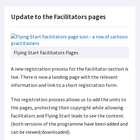
Update to the Facilitators pages
Flying Start Facilitators Pages
A new registration process for the facilitator section is
live. There is now a landing page with the relevant
information and link to a short registration form.
This registration process allows us to add the units to
the pages, protecting their copyright while allowing
facilitators and Flying Start leads to see the content.
(both versions of the programme have been added and
can be viewed/downloaded).