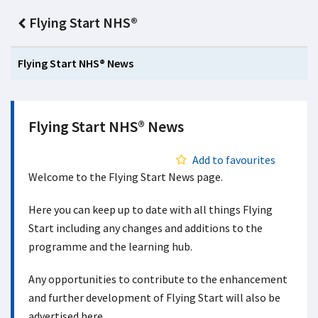
Flying Start NHS®
Flying Start NHS® News
Flying Start NHS® News
Add to favourites
Welcome to the Flying Start News page.
Here you can keep up to date with all things Flying
Start including any changes and additions to the
programme and the learning hub.
Any opportunities to contribute to the enhancement
and further development of Flying Start will also be
advertised here.