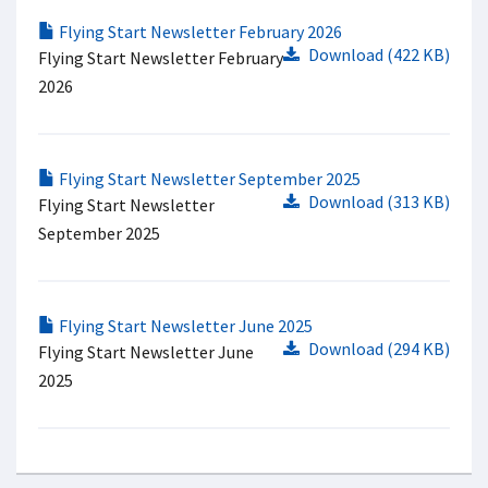
Flying Start Newsletter February 2026
Download (422 KB)
Flying Start Newsletter February
2026
Flying Start Newsletter September 2025
Download (313 KB)
Flying Start Newsletter
September 2025
Flying Start Newsletter June 2025
Download (294 KB)
Flying Start Newsletter June
2025