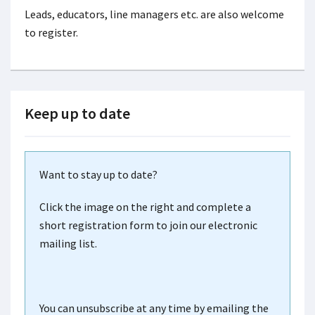
Leads, educators, line managers etc. are also welcome
to register.
Keep up to date
Want to stay up to date?
Click the image on the right and complete a
short registration form to join our electronic
mailing list.
You can unsubscribe at any time by emailing the