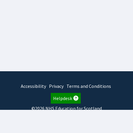
Accessibility
Privacy
Terms and Conditions
Helpdesk
©2026 NHS Education for Scotland
2026.8.6.1