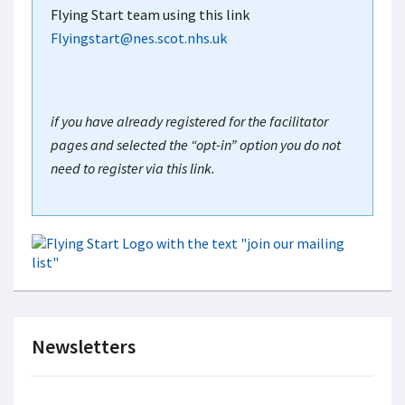
Flying Start team using this link
Flyingstart@nes.scot.nhs.uk
if you have already registered for the facilitator
pages and selected the “opt-in” option you do not
need to register via this link.
Newsletters