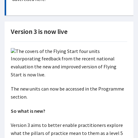
Version 3 is now live
Incorporating feedback from the recent national
evaluation the new and improved version of Flying
Start is now live.
The new units can now be accessed in the Programme
section.
So what is new?
Version 3 aims to better enable practitioners explore
what the pillars of practice mean to them as a level 5