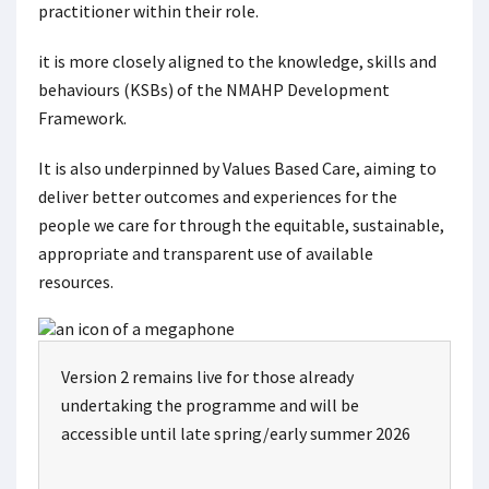
practitioner within their role.
it is more closely aligned to the knowledge, skills and
behaviours (KSBs) of the NMAHP Development
Framework.
It is also underpinned by Values Based Care, aiming to
deliver better outcomes and experiences for the
people we care for through the equitable, sustainable,
appropriate and transparent use of available
resources.
Version 2 remains live for those already
undertaking the programme and will be
accessible until late spring/early summer 2026