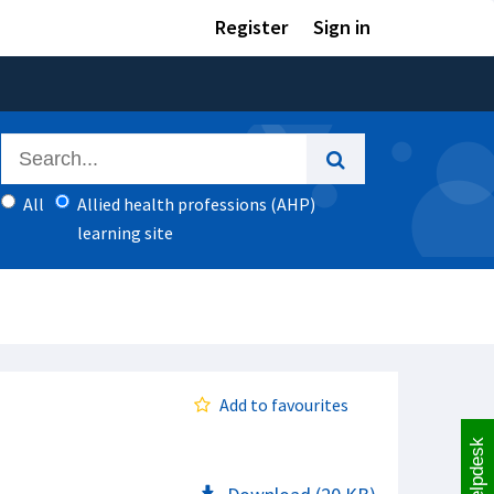
Register
Sign in
All
Allied health professions (AHP)
learning site
Add to favourites
Helpdesk