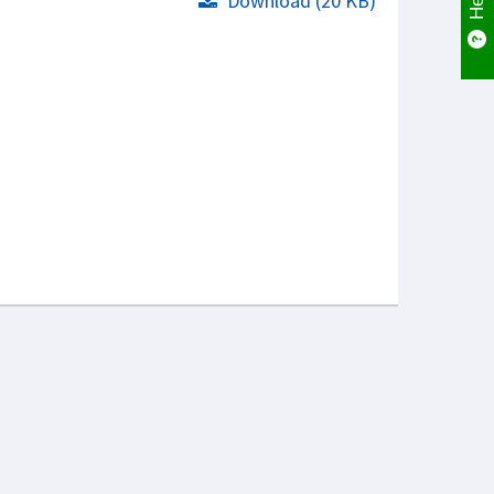
Download (20 KB)