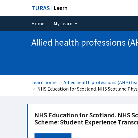
TURAS
| Learn
Home
My Learn
Allied health professions (A
Learn home
Allied health professions (AHP) lea
NHS Education for Scotland. NHS Scotland Phys
NHS Education for Scotland. NHS S
Scheme: Student Experience Transc