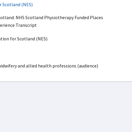
r Scotland (NES)
cotland. NHS Scotland Physiotherapy Funded Places
erience Transcript
ion for Scotland (NES)
idwifery and allied health professions (audience)