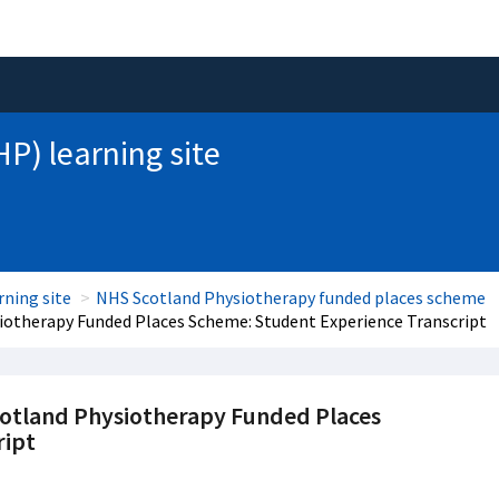
HP) learning site
rning site
NHS Scotland Physiotherapy funded places scheme
iotherapy Funded Places Scheme: Student Experience Transcript
cotland Physiotherapy Funded Places
ript