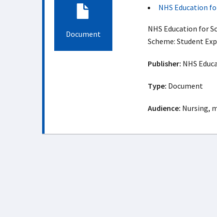
NHS Education fo
NHS Education for S
Document
Scheme: Student Exp
Publisher:
NHS Educat
Type:
Document
Audience:
Nursing, m