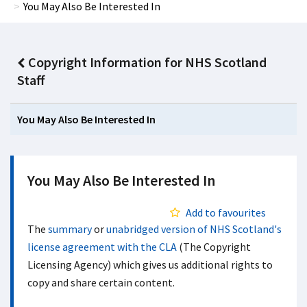
You May Also Be Interested In
Copyright Information for NHS Scotland
Staff
You May Also Be Interested In
You May Also Be Interested In
Add to favourites
The
summary
or
unabridged version of NHS Scotland's
license agreement with the CLA
(The Copyright
Licensing Agency) which gives us additional rights to
copy and share certain content.