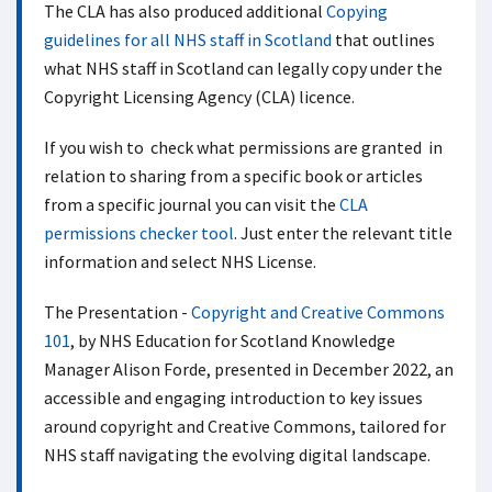
The CLA has also produced additional
Copying
guidelines for all NHS staff in Scotland
that outlines
what NHS staff in Scotland can legally copy under the
Copyright Licensing Agency (CLA) licence.
If you wish to check what permissions are granted in
relation to sharing from a specific book or articles
from a specific journal you can visit the
CLA
permissions checker tool
. Just enter the relevant title
information and select NHS License.
The Presentation -
Copyright and Creative Commons
101
, by NHS Education for Scotland Knowledge
Manager Alison Forde, presented in December 2022, an
accessible and engaging introduction to key issues
around copyright and Creative Commons, tailored for
NHS staff navigating the evolving digital landscape.