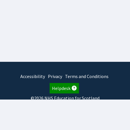
Accessibility
Privacy
Terms and Conditions
Helpdesk
©2026 NHS Education for Scotland
2026.8.6.1
TURAS
is developed by