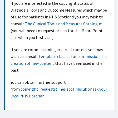
If you are interested in the copyright status of
Diagnosis Tools and Outcome Measures which may be
of use for patients in NHS Scotland you may wish to
consult
The Clinical Tools and Measures Catalogue
(you will need to request access for this SharePoint
site when you first visit).
If you are commissioning external content you may
wish to consult
template clauses for commission the
creation of new content
that have been used in the
past.
You can obtain further support
from
copyright_requests@nes.scot.nhs.uk
or
ask your
local NHS librarian
.