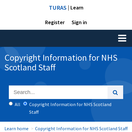
TURAS
| Learn
Register
Sign in
Toggl
naviga
Copyright Information for NHS
Scotland Staff
All
Copyright Information for NHS Scotland
Staff
Learn home
Copyright Information for NHS Scotland Staff