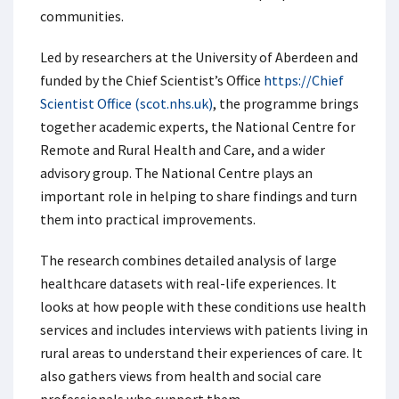
communities.
Led by researchers at the University of Aberdeen and
funded by the Chief Scientist’s Office
https://Chief
Scientist Office (scot.nhs.uk
)
, the programme brings
together academic experts, the National Centre for
Remote and Rural Health and Care, and a wider
advisory group. The National Centre plays an
important role in helping to share findings and turn
them into practical improvements.
The research combines detailed analysis of large
healthcare datasets with real-life experiences. It
looks at how people with these conditions use health
services and includes interviews with patients living in
rural areas to understand their experiences of care. It
also gathers views from health and social care