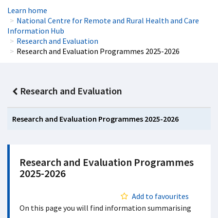
Learn home
National Centre for Remote and Rural Health and Care
Information Hub
Research and Evaluation
Research and Evaluation Programmes 2025-2026
Research and Evaluation
Research and Evaluation Programmes 2025-2026
Research and Evaluation Programmes
2025-2026
Add to favourites
On this page you will find information summarising