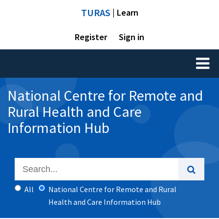
TURAS
| Learn
Register
Sign in
Toggl
naviga
National Centre for Remote and
Rural Health and Care
Information Hub
All
National Centre for Remote and Rural
Health and Care Information Hub