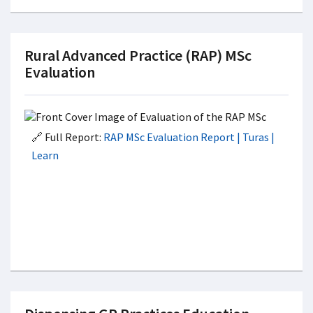
Rural Advanced Practice (RAP) MSc
Evaluation
🔗 Full Report:
RAP MSc Evaluation Report | Turas |
Learn