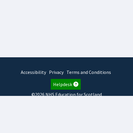
Accessibility
Privacy
Terms and Conditions
Helpdesk
©2026 NHS Education for Scotland
2026.7.23.2
TURAS
is developed by