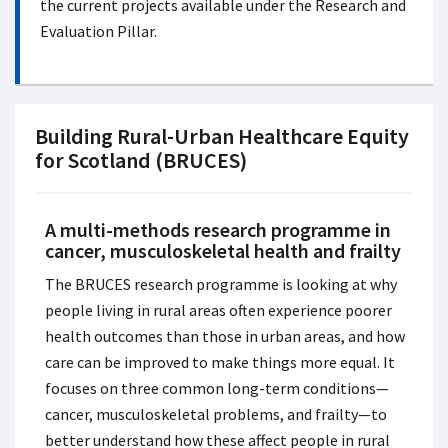
the current projects available under the Research and
Evaluation Pillar.
Building Rural-Urban Healthcare Equity
for Scotland (BRUCES)
A multi-methods research programme in
cancer, musculoskeletal health and frailty
The BRUCES research programme is looking at why
people living in rural areas often experience poorer
health outcomes than those in urban areas, and how
care can be improved to make things more equal. It
focuses on three common long-term conditions—
cancer, musculoskeletal problems, and frailty—to
better understand how these affect people in rural