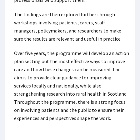
professionals who support them.
The findings are then explored further through
workshops involving patients, carers, staff,
managers, policymakers, and researchers to make
sure the results are relevant and useful in practice.
Over five years, the programme will develop an action
plan setting out the most effective ways to improve
care and how these changes can be measured. The
aim is to provide clear guidance for improving
services locally and nationally, while also
strengthening research into rural health in Scotland.
Throughout the programme, there is a strong focus
on involving patients and the public to ensure their
experiences and perspectives shape the work.