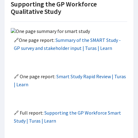
Supporting the GP Workforce
Qualitative Study
🔗One page report:
Summary of the SMART Study -
GP survey and stakeholder input | Turas | Learn
🔗 One page report:
Smart Study Rapid Review | Turas
| Learn
🔗 Full report:
Supporting the GP Workforce Smart
Study | Turas | Learn