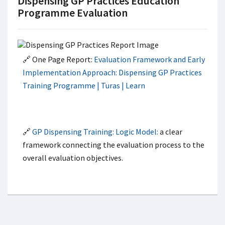
Dispensing GP Practices Education
Programme Evaluation
🔗 One Page Report:
Evaluation Framework and Early
Implementation Approach: Dispensing GP Practices
Training Programme | Turas | Learn
🔗
GP Dispensing Training: Logic Model:
a clear
framework connecting the evaluation process to the
overall evaluation objectives.