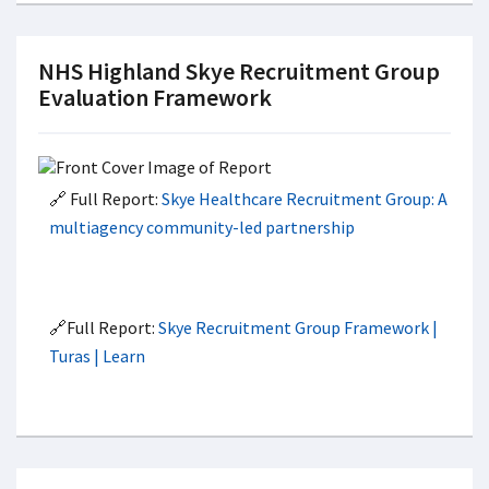
NHS Highland Skye Recruitment Group
Evaluation Framework
🔗 Full Report:
Skye Healthcare Recruitment Group: A
multiagency community-led partnership
🔗Full Report:
Skye Recruitment Group Framework |
Turas | Learn